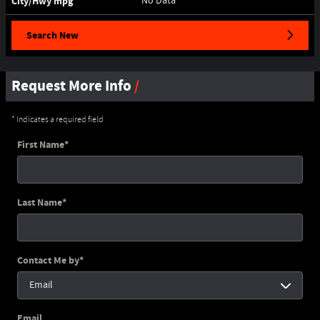
City/Hwy
mpg
No Data
Search New
Request More Info
* Indicates a required field
First Name
*
Last Name
*
Contact Me by
*
Email