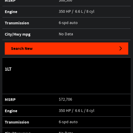
MSRP
$68,506
Engine
350 HP / 6.6 L / 8 cyl
Transmission
6-spd auto
City/Hwy
mpg
No Data
Search New
1LT
MSRP
$72,706
Engine
350 HP / 6.6 L / 8 cyl
Transmission
6-spd auto