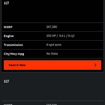
1LT
MSRP
$67,386
Engine
350 HP / 6.6 L / 8 cyl
Transmission
6-spd auto
City/Hwy
mpg
No Data
Search New
1LT