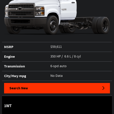
MSRP
$59,611
Engine
350 HP / 6.6 L / 8 cyl
Transmission
6-spd auto
City/Hwy
mpg
No Data
Search New
1WT