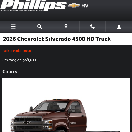
Skip to main content
2026 Chevrolet Silverado 4500 HD Truck
Back to Model Lineup
$59,611
Starting at
:
Colors