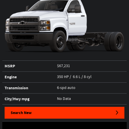
MSRP
$67,231
Engine
350 HP / 6.6 L / 8 cyl
Transmission
6-spd auto
City/Hwy
mpg
No Data
Search New