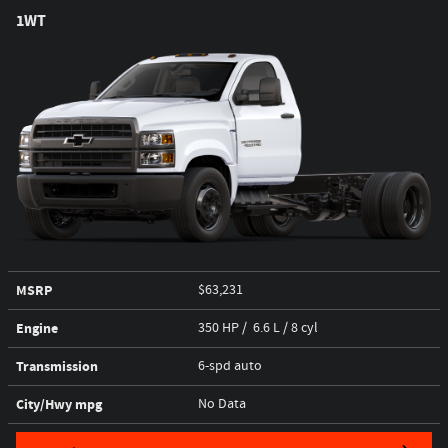
1WT
MSRP
$63,231
Engine
350 HP / 6.6 L / 8 cyl
Transmission
6-spd auto
City/Hwy
mpg
No Data