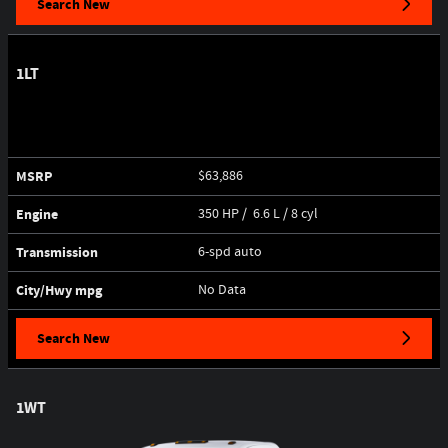
Search New
1LT
MSRP
$63,886
Engine
350 HP / 6.6 L / 8 cyl
Transmission
6-spd auto
City/Hwy
mpg
No Data
Search New
1WT