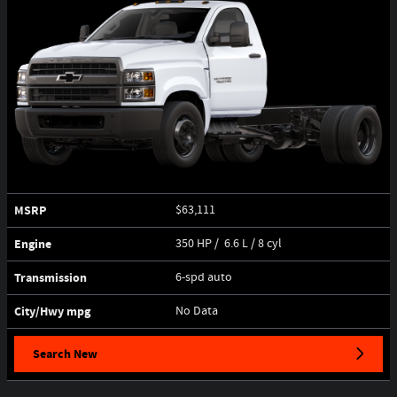
MSRP
$63,111
Engine
350 HP / 6.6 L / 8 cyl
Transmission
6-spd auto
City/Hwy
mpg
No Data
Search New