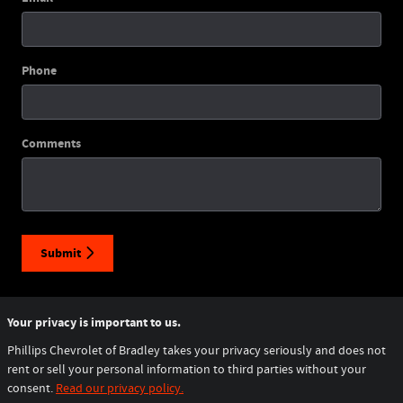
Phone
Comments
Submit
Your privacy is important to us.
Phillips Chevrolet of Bradley takes your privacy seriously and does not
rent or sell your personal information to third parties without your
consent.
Read our privacy policy.