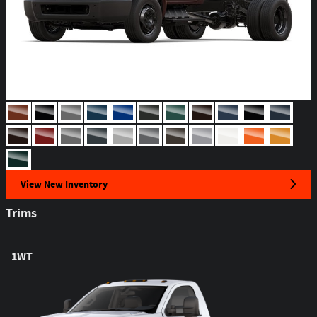
View New Inventory
Trims
1WT