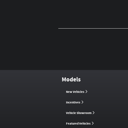
Models
New Vehicles
Incentives
Vehicle Showroom
Featured Vehicles