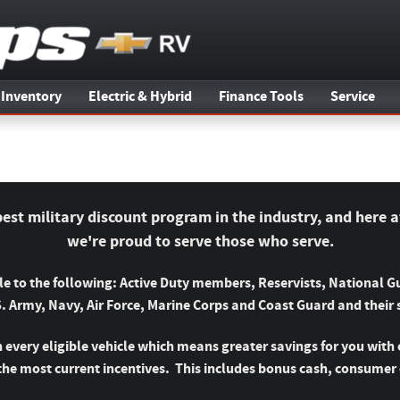
 Inventory
Electric & Hybrid
Finance Tools
Service
best military discount program in the industry, and here a
we're proud to serve those who serve.
ble to the following: Active Duty members, Reservists, National
S. Army, Navy, Air Force, Marine Corps and Coast Guard and their
 every eligible vehicle which means greater savings for you with 
the most current incentives. This includes bonus cash, consumer