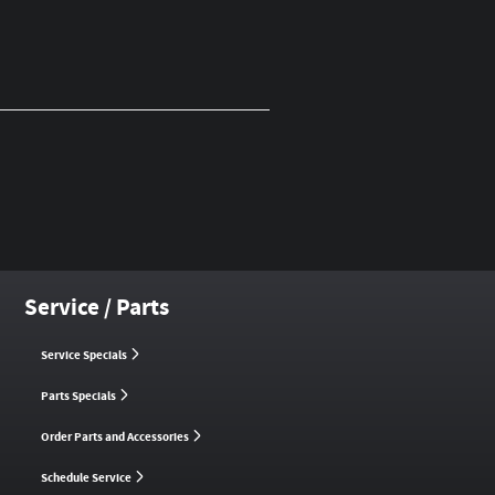
Service / Parts
Service Specials
Parts Specials
Order Parts and Accessories
Schedule Service