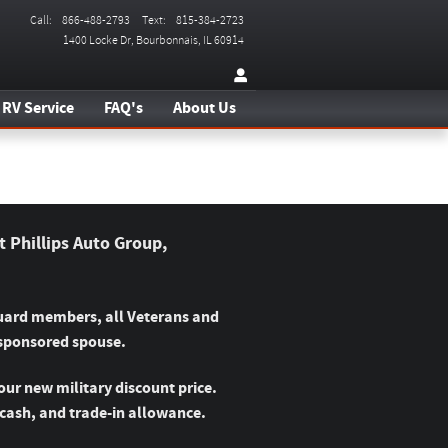
Call
:
866-488-2793
Text
:
815-384-2723
1400 Locke Dr
Bourbonnais
,
IL
60914
RV Service
FAQ's
About Us
t Phillips Auto Group,
 Guard members, all Veterans and
 sponsored spouse.
our new military discount price.
 cash, and trade-in allowance.