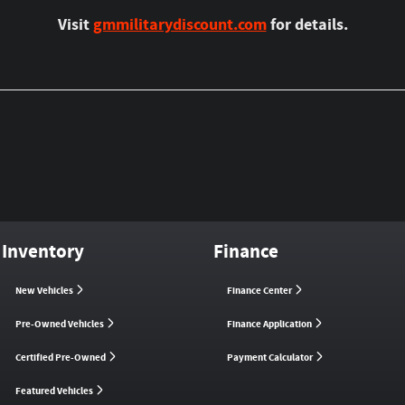
Visit
gmmilitarydiscount.com
for details.
Inventory
Finance
New Vehicles
Finance Center
Pre-Owned Vehicles
Finance Application
Certified Pre-Owned
Payment Calculator
Featured Vehicles