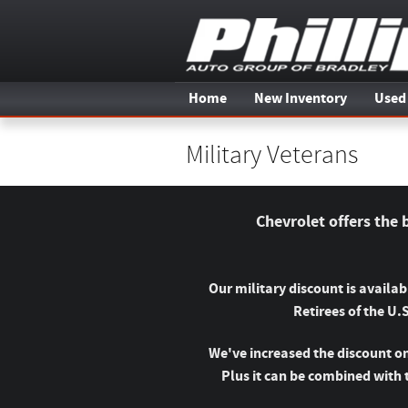
Skip to main content
Home
New Inventory
Used
Military Veterans
Chevrolet offers the 
Our military discount is availa
Retirees of the U.
We've increased the discount on
Plus it can be combined with 