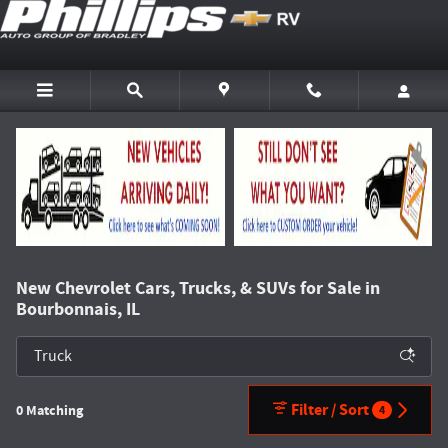
Skip to main content
New Chevrolet Cars, Trucks, & SUVs for Sale in
Bourbonnais, IL
Filter / Sort
0 Matching
4