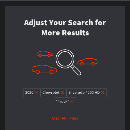
Adjust Your Search for
More Results
2026
Chevrolet
Silverado 4500 HD
“Truck”
Clear All Filters