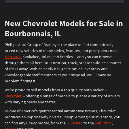
New Chevrolet Models for Sale in
Bourbonnais, IL
Phillips Auto Group of Bradley is the place to find competitively-
priced new vehicles of many styles, features, and price points near
Matteson
, Kankakee, Joliet, and Bradley -- and you can browse
through them all here. Your next car, truck, or SUV could be a matter
of clicks away. With an easily navigable online inventory and
knowledgeable staff members at your disposal, you'll have no
problem finding it.
We're proud to sell models from a top quality auto maker --
Chevrolet
-- offering a range of models to please a variety of drivers
with varying needs and tastes.
As one of America's quintessential automotive brands, Chevrolet
produces an impressively diverse lineup. Among our inventory, you
can find any Chevy model, from the
Silverado
to the
Suburban
,