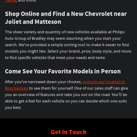
Tahoe
, and more.
Shop Online and Find a New Chevrolet near
Joliet and Matteson
The sheer variety and quantity of new vehicles available at Philips
Auto Group of Bradley may seem daunting when you start your
search. We've provided a simple sorting tool to make it easier to find
models you might like. Select your brand, price, body style, and more
to find specific vehicles that meet your needs and taste.
Come See Your Favorite Models in Person
After you've narrowed down your choices,
come to our location in
Bourbannais
to see them for yourself. One of our sales staff can give
you an overview of features and take you out on the road. You'll be
able to get a feel for each vehicle so you can decide which one suits
you best.
Get in Touch