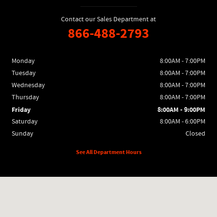
Contact our Sales Department at
866-488-2793
Monday
8:00AM - 7:00PM
Tuesday
8:00AM - 7:00PM
Wednesday
8:00AM - 7:00PM
Thursday
8:00AM - 7:00PM
Friday
8:00AM - 9:00PM
Saturday
8:00AM - 6:00PM
Sunday
Closed
See All Department Hours
Visit us at: 1400 Locke Dr Bourbonnais, IL 60914