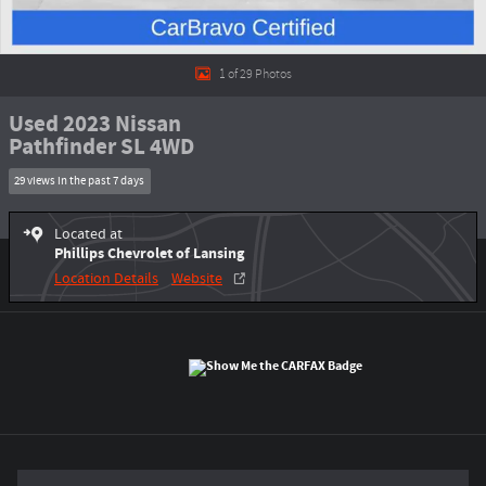
1 of 29 Photos
Used 2023 Nissan
Pathfinder SL 4WD
29 views in the past 7 days
Located at
Phillips Chevrolet of Lansing
Location Details
Website