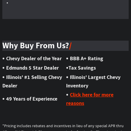
Why Buy From Us?
•
•
Chevy Dealer of the Year
BBB A+ Rating
•
•
Edmunds 5 Star Dealer
Tax Savings
•
•
Illinois' #1 Selling Chevy
Illinois' Largest Chevy
Dealer
Inventory
•
Click here for more
•
49 Years of Experience
reasons
*Pricing includes rebates and incentives in lieu of any special APR thru