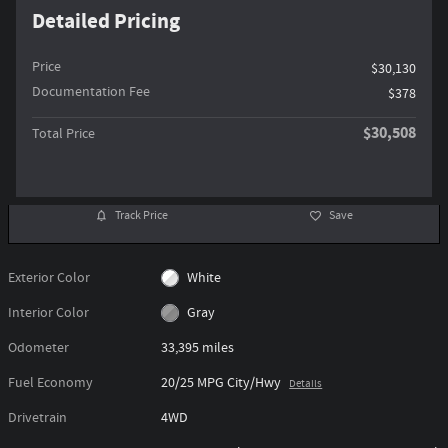
Detailed Pricing
Price
$30,130
Documentation Fee
$378
$30,508
Total Price
Track Price
Save
Exterior Color
White
Interior Color
Gray
Odometer
33,395 miles
Fuel Economy
20/25 MPG City/Hwy
Details
Drivetrain
4WD