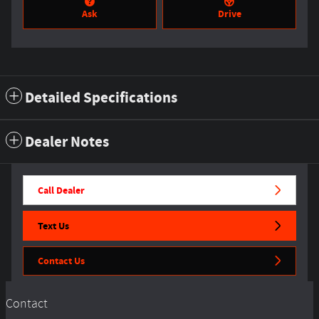
Ask
Drive
Detailed Specifications
Dealer Notes
Call Dealer
Text Us
Contact Us
Contact