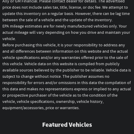
Ally or GM Financial. Please contact dealer for details. The advertised
price does not include sales tax, title, license, or doc fee. We attempt to
update this inventory on a regular basis. However, there can be lag time
between the sale of a vehicle and the update of the inventory.
EPA mileage estimates are for newly manufactured vehicles only. Your
actual mileage will vary depending on how you drive and maintain your
vehicle.
Before purchasing this vehicle, it is your responsibility to address any
and all differences between information on this website and the actual
vehicle specifications and/or any warranties offered prior to the sale of
this vehicle. Vehicle data on this website is compiled from publicly
available sources believed by the publisher to be reliable. Vehicle data is
subject to change without notice. The publisher assumes no
responsibility for errors and/or omissions in this data the compilation of
this data and makes no representations express or implied to any actual
or prospective purchaser of the vehicle as to the condition of the
vehicle, vehicle specifications, ownership, vehicle history,
equipment/accessories, price or warranties.
Featured Vehicles