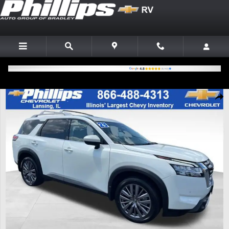
Skip to main content
Used 2023 Nissan Pathfinder SL 4WD SUV Photo 1 of 29
Shar