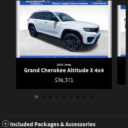
Slide 1 of 9
2025 Jeep
Grand Cherokee Altitude X 4x4
$36,371
Included Packages & Accessories