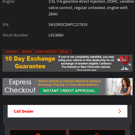
Engine
3.5L V-6 gasoline direct injection, DOHC, variable
valve control, regular unleaded, engine with
284H
VIN
5N1DR3CD6PC217810
Stock Number
L61366A
" target="_blank" internallink="false">
Call Dealer