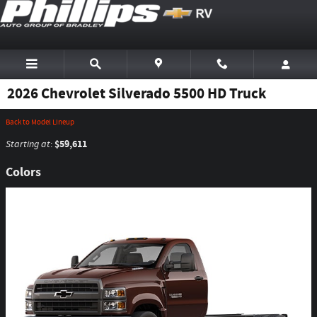
Skip to main content
2026 Chevrolet Silverado 5500 HD Truck
Back to Model Lineup
$59,611
Starting at
:
Colors