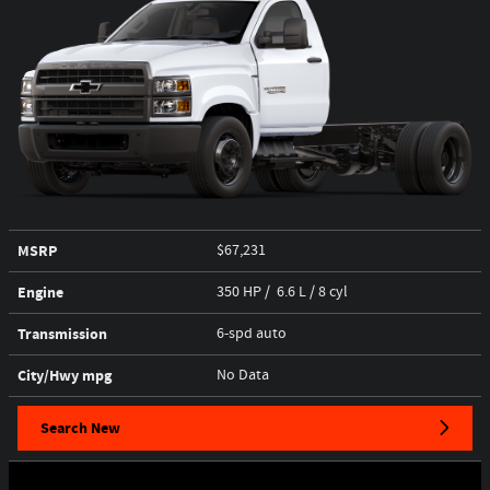
MSRP
$67,231
Engine
350 HP / 6.6 L / 8 cyl
Transmission
6-spd auto
City/Hwy
mpg
No Data
Search New