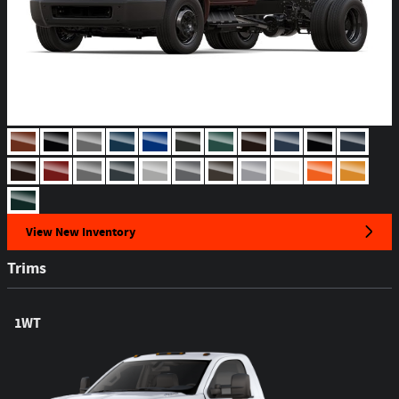
View New Inventory
Trims
1WT