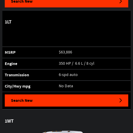
Search New
1LT
MSRP
$63,886
Engine
350 HP / 6.6 L / 8 cyl
Transmission
6-spd auto
City/Hwy
mpg
No Data
Search New
1WT