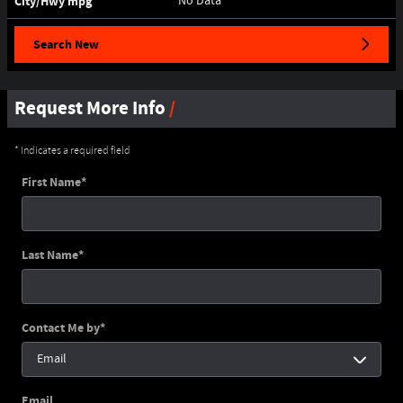
City/Hwy
mpg
No Data
Search New
Request More Info
* Indicates a required field
First Name
*
Last Name
*
Contact Me by
*
Email