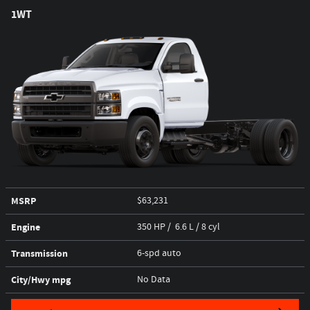
1WT
MSRP
$63,231
Engine
350 HP / 6.6 L / 8 cyl
Transmission
6-spd auto
City/Hwy
mpg
No Data