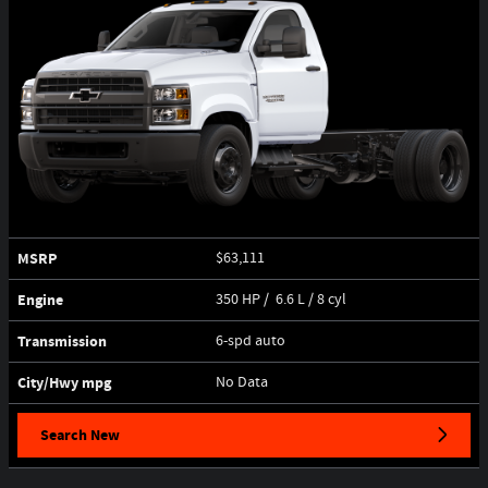
MSRP
$63,111
Engine
350 HP / 6.6 L / 8 cyl
Transmission
6-spd auto
City/Hwy
mpg
No Data
Search New