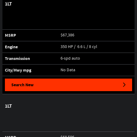
1LT
MSRP
$67,386
Engine
350 HP / 6.6 L / 8 cyl
Transmission
6-spd auto
City/Hwy
mpg
No Data
Search New
1LT