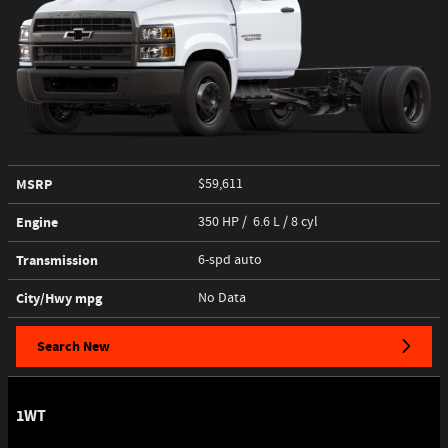
MSRP
$59,611
Engine
350 HP / 6.6 L / 8 cyl
Transmission
6-spd auto
City/Hwy
mpg
No Data
Search New
1WT