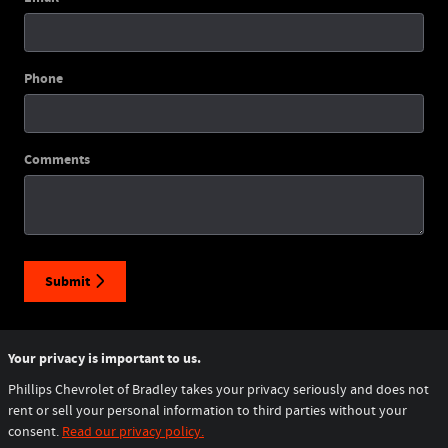
Phone
Comments
Submit
Your privacy is important to us.
Phillips Chevrolet of Bradley takes your privacy seriously and does not
rent or sell your personal information to third parties without your
consent.
Read our privacy policy.