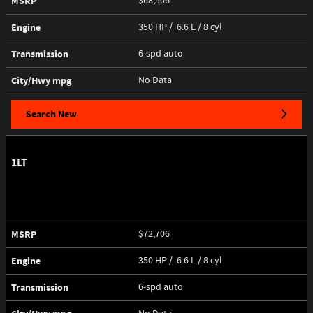
MSRP
$68,506
Engine
350 HP / 6.6 L / 8 cyl
Transmission
6-spd auto
City/Hwy
mpg
No Data
Search New
1LT
MSRP
$72,706
Engine
350 HP / 6.6 L / 8 cyl
Transmission
6-spd auto