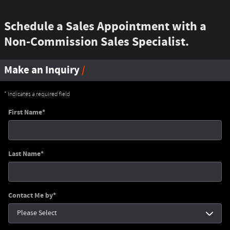
Schedule a Sales Appointment with a
Non-Commission Sales Specialist.
Make an Inquiry
* Indicates a required field
First Name
*
Last Name
*
Contact Me by
*