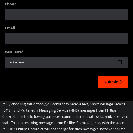
Phone
Email
Best Date
*
Submit
** By choosing this option, you consent to receive text, Short Message Service
(SMS), and Multimedia Messaging Service (MMS) messages from Phillips
Chevrolet for the following purposes: communication with sales and/or service
staff. To stop receiving messages from Phillips Chevrolet, reply with the word
"STOP." Phillips Chevrolet will not charge for such messages, however normal