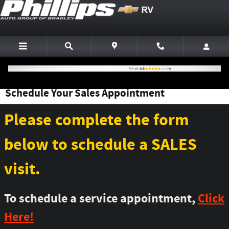
Skip to main content
Schedule Your Sales Appointment
Please complete the form
below to schedule a SALES
visit.
To schedule a service appointment,
Click
Here!