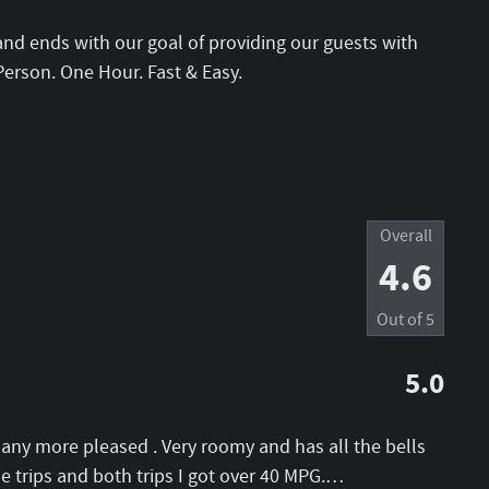
and ends with our goal of providing our guests with
Person. One Hour. Fast & Easy.
Overall
4.6
Out of
5
5.0
e any more pleased . Very roomy and has all the bells
 trips and both trips I got over 40 MPG.
…