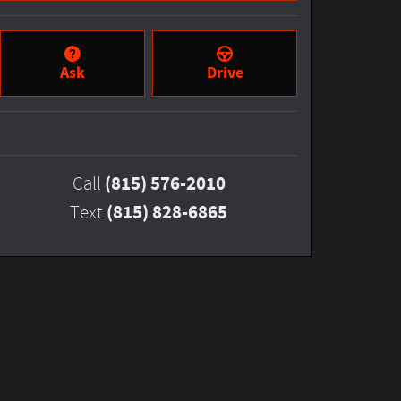
Ask
Drive
(815) 576-2010
Call
(815) 828-6865
Text