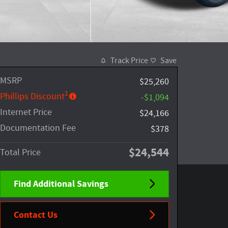
Track Price
Save
MSRP
$25,260
1
Phillips Discount
-$1,094
Internet Price
$24,166
Documentation Fee
$378
$24,544
Total Price
Find Additional Savings
Contact Us