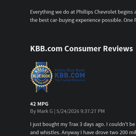
Everything we do at Phillips Chevrolet begins 
the best car-buying experience possible. One 
KBB.com Consumer Reviews
42 MPG
on
By
Mark G
|
5/24/2026 9:37:27 PM
I just bought my Trax 3 days ago. I couldn't b
and whistles. Anyway I have drove two 200 mile