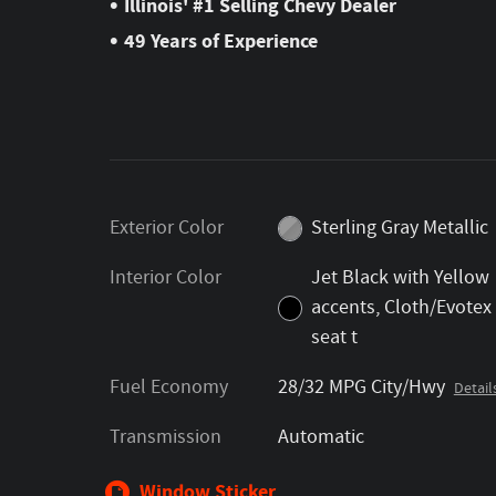
•
Illinois' #1 Selling Chevy Dealer
•
49 Years of Experience
Exterior Color
Sterling Gray Metallic
Interior Color
Jet Black with Yellow
accents, Cloth/Evotex
seat t
Fuel Economy
28/32 MPG City/Hwy
Detail
Transmission
Automatic
Window Sticker