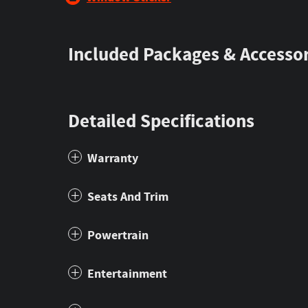
Included Packages & Accessor
Detailed Specifications
Warranty
Seats And Trim
Powertrain
Entertainment