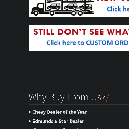
Why Buy From Us?
•
Chevy Dealer of the Year
•
Edmunds 5 Star Dealer