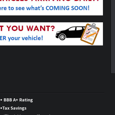
•
BBB A+ Rating
•
Tax Savings