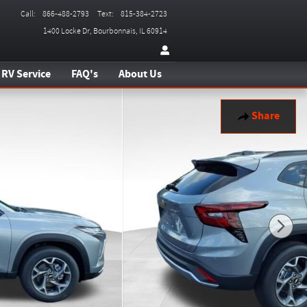
Call
:
866-488-2793
Text
:
815-384-2723
1400 Locke Dr
Bourbonnais
,
IL
60914
RV Service
FAQ's
About Us
Share