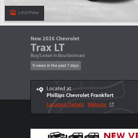
1 of 20 Photos
New 2026 Chevrolet
Trax LT
Buy/Lease in Bourbonnais
9 views in the past 7 days
Located at
Phillips Chevrolet Frankfort
Location Details
Website