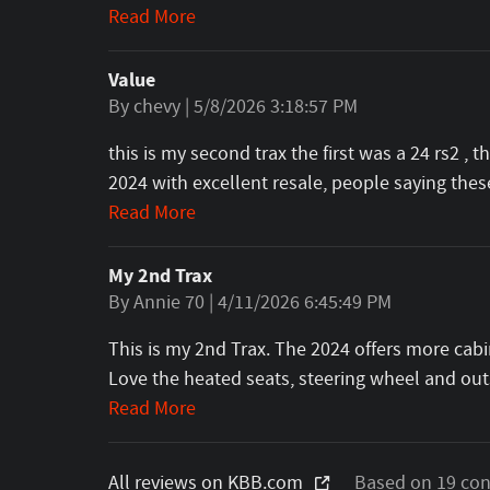
Read More
Value
on
By
chevy
|
5/8/2026 3:18:57 PM
this is my second trax the first was a 24 rs2 , 
2024 with excellent resale, people saying th
Read More
My 2nd Trax
on
By
Annie 70
|
4/11/2026 6:45:49 PM
This is my 2nd Trax. The 2024 offers more cabi
Love the heated seats, steering wheel and outs
Read More
All reviews on KBB.com
Based on 19 con