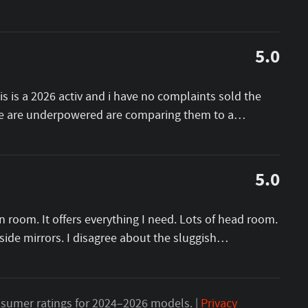
5.0
this is a 2026 activ and i have no complaints sold the
ese are underpowered are comparing them to a
…
5.0
n room. It offers everything I need. Lots of head room.
ide mirrors. I disagree about the sluggish
…
sumer ratings for 2024–2026 models. |
Privacy