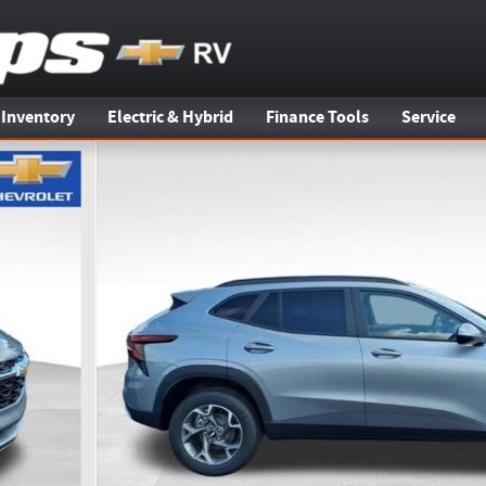
 Inventory
Electric & Hybrid
Finance Tools
Service