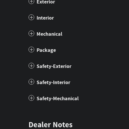
Exterior
Interior
Mechanical
Package
Safety-Exterior
Safety-Interior
Safety-Mechanical
Dealer Notes