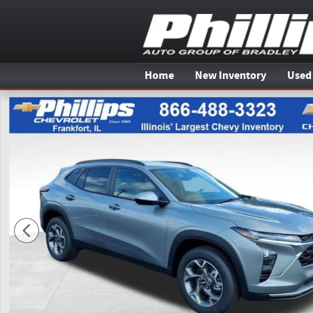
Skip to main content
Home
New Inventory
Used
New 2026 Chevrolet Trax LT SUV Photo 1 of 20