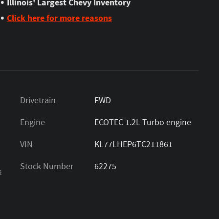
•
Illinois' Largest Chevy Inventory
•
Click here for more reasons
Drivetrain
FWD
Engine
ECOTEC 1.2L Turbo engine
VIN
KL77LHEP6TC211861
Stock Number
62275
s