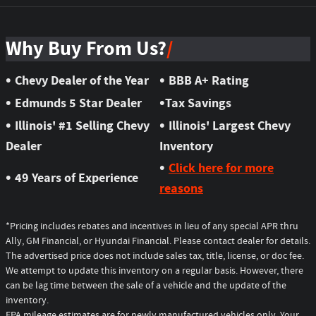
Why Buy From Us?
•
•
Chevy Dealer of the Year
BBB A+ Rating
•
•
Edmunds 5 Star Dealer
Tax Savings
•
•
Illinois' #1 Selling Chevy
Illinois' Largest Chevy
Dealer
Inventory
•
Click here for more
•
49 Years of Experience
reasons
*Pricing includes rebates and incentives in lieu of any special APR thru
Ally, GM Financial, or Hyundai Financial. Please contact dealer for details.
The advertised price does not include sales tax, title, license, or doc fee.
We attempt to update this inventory on a regular basis. However, there
can be lag time between the sale of a vehicle and the update of the
inventory.
EPA mileage estimates are for newly manufactured vehicles only. Your