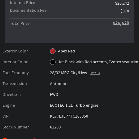
Internet Price
$26,242
Documentation Fee
$378
$26,620
Total Price
Exterior Color
Apex Red
Interior Color
Jet Black with Red accents, Evotex seat trim
Fuel Economy
28/32 MPG City/Hwy
Details
Transmission
Automatic
Drivetrain
FWD
Engine
ECOTEC 1.2L Turbo engine
VIN
KL77LJEP7TC188050
Stock Number
62203