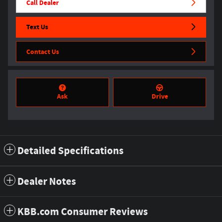
Call Dealer
Text Us
Contact Us
Ask
Drive
Detailed Specifications
Dealer Notes
KBB.com Consumer Reviews