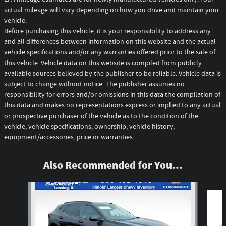
actual mileage will vary depending on how you drive and maintain your
vehicle.
Before purchasing this vehicle, it is your responsibility to address any
and all differences between information on this website and the actual
vehicle specifications and/or any warranties offered prior to the sale of
this vehicle. Vehicle data on this website is compiled from publicly
available sources believed by the publisher to be reliable. Vehicle data is
subject to change without notice. The publisher assumes no
responsibility for errors and/or omissions in this data the compilation of
this data and makes no representations express or implied to any actual
or prospective purchaser of the vehicle as to the condition of the
vehicle, vehicle specifications, ownership, vehicle history,
equipment/accessories, price or warranties.
Also Recommended for You...
Slide 1 of 7