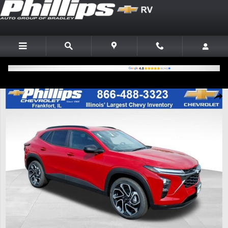
Skip to main content
New 2026 Chevrolet Trax 2RS SUV Photo 1 of 20
Shar