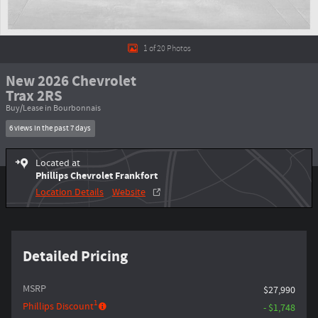
1 of 20 Photos
New 2026 Chevrolet
Trax 2RS
Buy/Lease in Bourbonnais
6 views in the past 7 days
Located at
Phillips Chevrolet Frankfort
Location Details
Website
Detailed Pricing
MSRP
$27,990
1
Phillips Discount
- $1,748