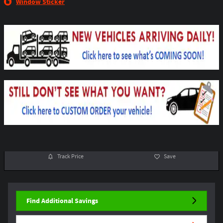
Window Sticker
Track Price
Save
Find Additional Savings