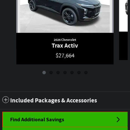
2026 Chevrolet
Trax Activ
$27,664
Included Packages & Accessories
Find Additional Savings