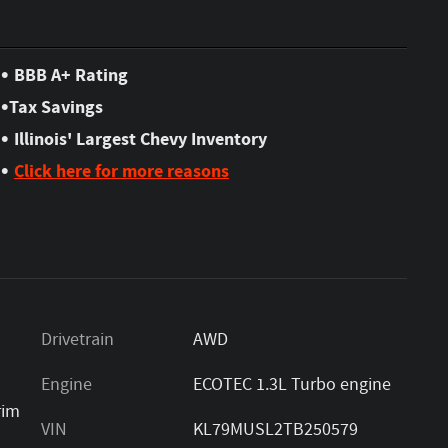
•
BBB A+ Rating
•
Tax Savings
•
Illinois' Largest Chevy Inventory
•
Click here for more reasons
Drivetrain
AWD
Engine
ECOTEC 1.3L Turbo engine
rim
VIN
KL79MUSL2TB250579