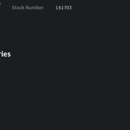
s
Stock Number
L61703
ies