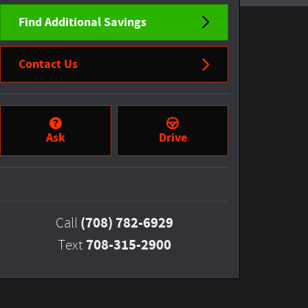
Find Additional Savings
Contact Us
Ask
Drive
(708) 782-6929
Call
708-315-2900
Text