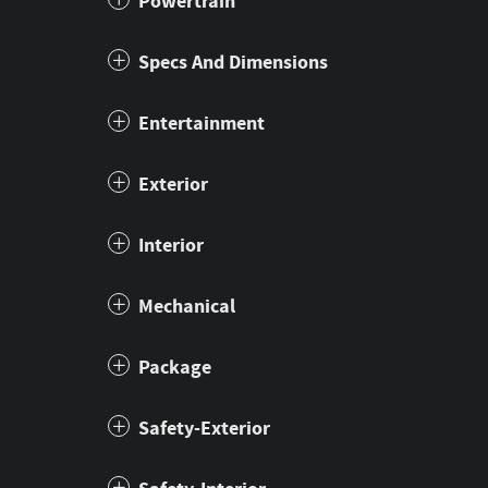
Powertrain
Specs And Dimensions
Entertainment
Exterior
Interior
Mechanical
Package
Safety-Exterior