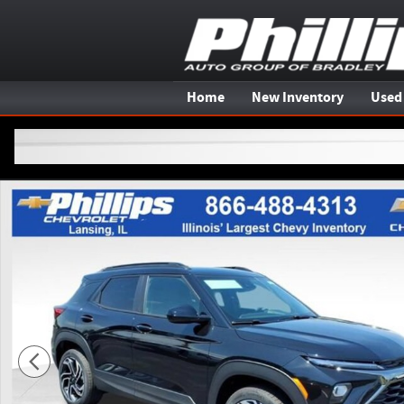
Skip to main content
Home
New Inventory
Used
New 2026 Chevrolet Trailblazer RS SUV Photo 1 of 20