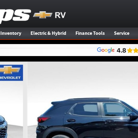
 Inventory
Electric & Hybrid
Finance Tools
Service