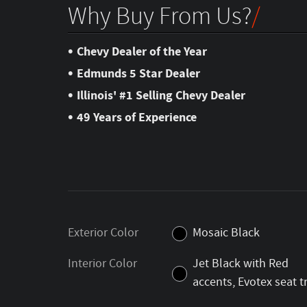
Why Buy From Us?
•
Chevy Dealer of the Year
•
Edmunds 5 Star Dealer
•
Illinois' #1 Selling Chevy Dealer
•
49 Years of Experience
Exterior Color
Mosaic Black
Interior Color
Jet Black with Red
accents, Evotex seat t