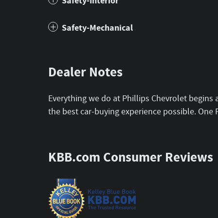
Safety-Interior
Safety-Mechanical
Dealer Notes
Everything we do at Phillips Chevrolet begins 
the best car-buying experience possible. One 
KBB.com Consumer Reviews