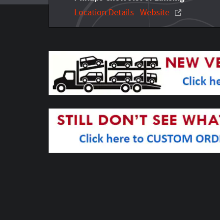
Location Details
Website