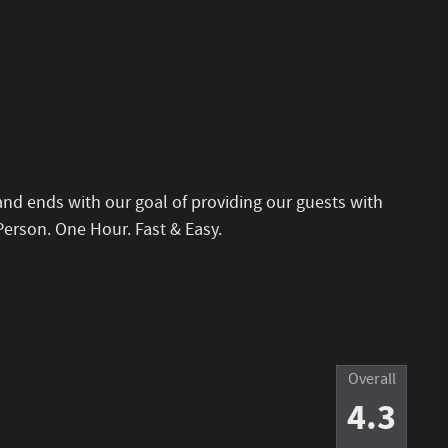
and ends with our goal of providing our guests with
Person. One Hour. Fast & Easy.
Overall
4.3