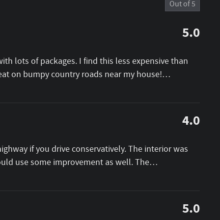
Out of
5
5.0
th lots of packages. I find this less expensive than
great on bumpy country roads near my house!
…
4.0
ighway if you drive conservatively. The interior was
could use some improvement as well. The
…
5.0