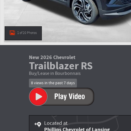
1 of 20 Photos
New 2026 Chevrolet
Trailblazer RS
Buy/Lease in Bourbonnais
8 views in the past 7 days
Located at
Phillips Chevrolet of Lansing