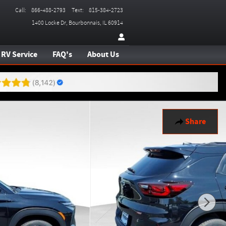
Call
:
866-488-2793
Text
:
815-384-2723
1400 Locke Dr
Bourbonnais
,
IL
60914
RV Service
FAQ's
About Us
Share