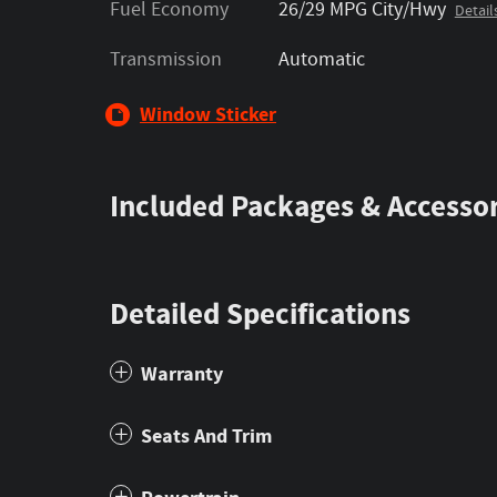
Fuel Economy
26/29 MPG City/Hwy
Detail
Transmission
Automatic
Window Sticker
Included Packages & Accessor
Detailed Specifications
Warranty
Seats And Trim