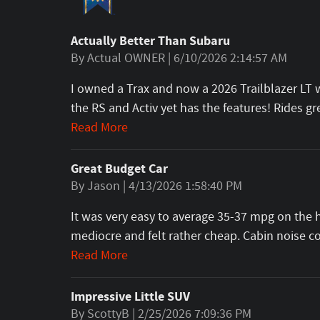
Actually Better Than Subaru
on
By
Actual OWNER
|
6/10/2026 2:14:57 AM
I owned a Trax and now a 2026 Trailblazer LT wi
the RS and Activ yet has the features! Rides 
Read More
Great Budget Car
on
By
Jason
|
4/13/2026 1:58:40 PM
It was very easy to average 35-37 mpg on the h
mediocre and felt rather cheap. Cabin noise 
Read More
Impressive Little SUV
on
By
ScottyB
|
2/25/2026 7:09:36 PM