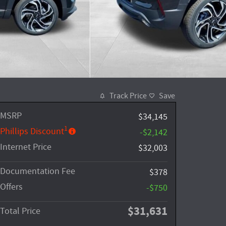
Track Price
Save
MSRP
$34,145
1
Phillips Discount
-$2,142
Internet Price
$32,003
Documentation Fee
$378
Offers
-$750
$31,631
Total Price