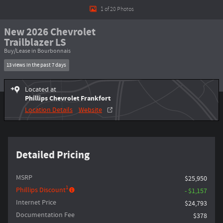
1 of 20 Photos
New 2026 Chevrolet
Trailblazer LS
Buy/Lease in Bourbonnais
13 views in the past 7 days
Located at
Phillips Chevrolet Frankfort
Location Details
Website
Detailed Pricing
MSRP
$25,950
1
Phillips Discount
- $1,157
Internet Price
$24,793
Documentation Fee
$378