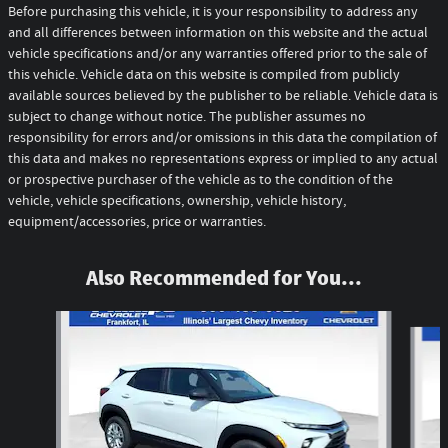
Before purchasing this vehicle, it is your responsibility to address any
and all differences between information on this website and the actual
vehicle specifications and/or any warranties offered prior to the sale of
this vehicle. Vehicle data on this website is compiled from publicly
available sources believed by the publisher to be reliable. Vehicle data is
subject to change without notice. The publisher assumes no
responsibility for errors and/or omissions in this data the compilation of
this data and makes no representations express or implied to any actual
or prospective purchaser of the vehicle as to the condition of the
vehicle, vehicle specifications, ownership, vehicle history,
equipment/accessories, price or warranties.
Also Recommended for You...
Slide 1 of 6