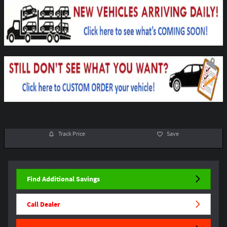
Track Price
Save
Find Additional Savings
Call Dealer