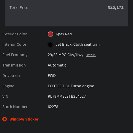
$25,171
Total Price
Exterior Color
Apex Red
Interior Color
Jet Black, Cloth seat trim
Fuel Economy
29/33 MPG City/Hwy
Details
Transmission
Automatic
Drivetrain
FWD
Engine
ECOTEC 1.3L Turbo engine
VIN
KL79MMSL3TB254527
Stock Number
62278
Window Sticker