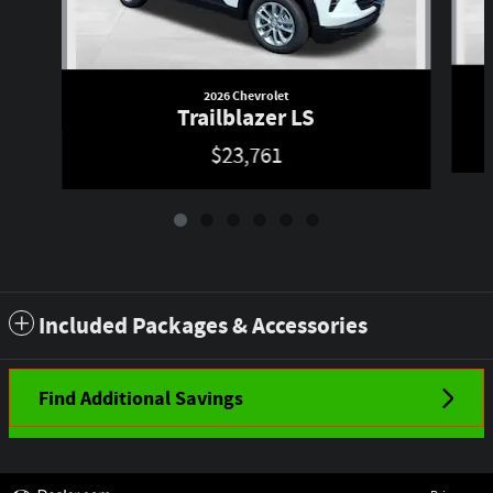
2026 Chevrolet
Trailblazer LS
$23,761
Included Packages & Accessories
Find Additional Savings