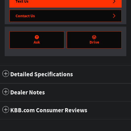
Text Us
Contact Us
Ask
Drive
Detailed Specifications
Dealer Notes
KBB.com Consumer Reviews