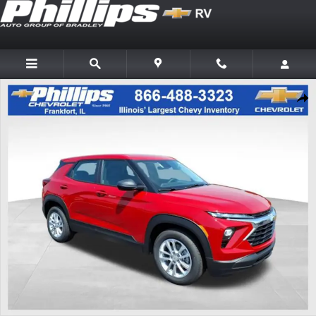
Skip to main content
New 2026 Chevrolet Trailblazer LS SUV Photo 1 of 20
Shar