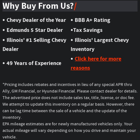
Why Buy From Us?
•
•
Chevy Dealer of the Year
BBB A+ Rating
•
•
Edmunds 5 Star Dealer
Tax Savings
•
•
Illinois' #1 Selling Chevy
Illinois' Largest Chevy
Dealer
Inventory
•
Click here for more
•
49 Years of Experience
reasons
*Pricing includes rebates and incentives in lieu of any special APR thru
Ally, GM Financial, or Hyundai Financial. Please contact dealer for details.
The advertised price does not include sales tax, title, license, or doc fee.
We attempt to update this inventory on a regular basis. However, there
can be lag time between the sale of a vehicle and the update of the
inventory.
EPA mileage estimates are for newly manufactured vehicles only. Your
actual mileage will vary depending on how you drive and maintain your
vehicle.