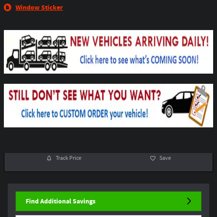
Window Sticker
Track Price
Save
Find Additional Savings