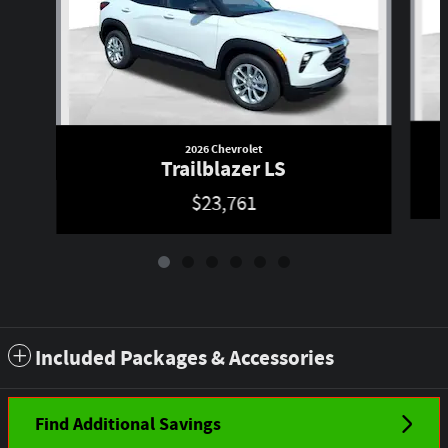
2026 Chevrolet
Trailblazer LS
$23,761
Included Packages & Accessories
Find Additional Savings