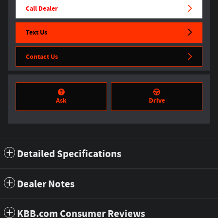
Call Dealer
Text Us
Contact Us
Ask
Drive
Detailed Specifications
Dealer Notes
KBB.com Consumer Reviews