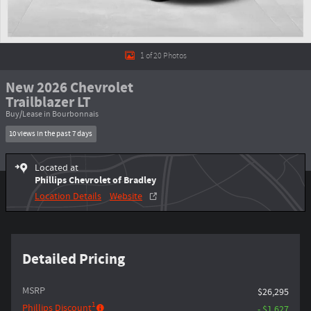
1 of 20 Photos
New 2026 Chevrolet
Trailblazer LT
Buy/Lease in Bourbonnais
10 views in the past 7 days
Located at
Phillips Chevrolet of Bradley
Location Details
Website
Detailed Pricing
MSRP
$26,295
1
Phillips Discount
- $1,627