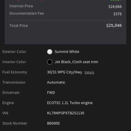
Internet Price
$24,668
Documentation Fee
$378
$25,046
Total Price
Exterior Color
Summit White
Interior Color
Jet Black, Cloth seat trim
Fuel Economy
30/31 MPG City/Hwy
Details
Transmission
Automatic
Drivetrain
FWD
Engine
ECOTEC 1.2L Turbo engine
VIN
KL79MPSPXTB251130
Stock Number
B60900