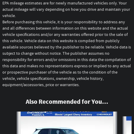
EPA mileage estimates are for newly manufactured vehicles only. Your
actual mileage will vary depending on how you drive and maintain your
vehicle.
Before purchasing this vehicle, it is your responsibility to address any
and all differences between information on this website and the actual
vehicle specifications and/or any warranties offered prior to the sale of
this vehicle. Vehicle data on this website is compiled from publicly
available sources believed by the publisher to be reliable. Vehicle data is
subject to change without notice. The publisher assumes no
responsibility for errors and/or omissions in this data the compilation of
this data and makes no representations express or implied to any actual
or prospective purchaser of the vehicle as to the condition of the
vehicle, vehicle specifications, ownership, vehicle history,
equipment/accessories, price or warranties.
Also Recommended for You...
Slide 1 of 6