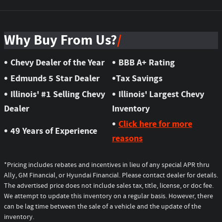
Why Buy From Us?
•
•
Chevy Dealer of the Year
BBB A+ Rating
•
•
Edmunds 5 Star Dealer
Tax Savings
•
•
Illinois' #1 Selling Chevy
Illinois' Largest Chevy
Dealer
Inventory
•
Click here for more
•
49 Years of Experience
reasons
*Pricing includes rebates and incentives in lieu of any special APR thru
Ally, GM Financial, or Hyundai Financial. Please contact dealer for details.
The advertised price does not include sales tax, title, license, or doc fee.
We attempt to update this inventory on a regular basis. However, there
can be lag time between the sale of a vehicle and the update of the
inventory.