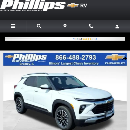
Skip to main content
New 2026 Chevrolet Trailblazer LT SUV Photo 1 of 20
Shar