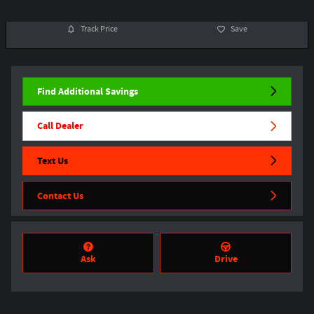
Track Price
Save
Find Additional Savings
Call Dealer
Text Us
Contact Us
Ask
Drive