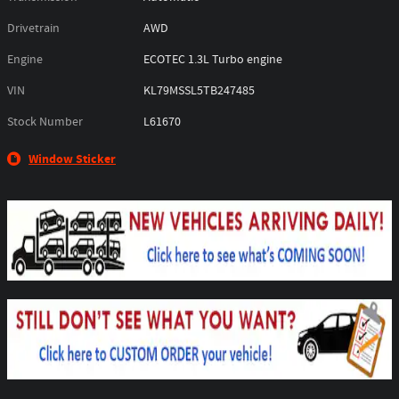
Drivetrain
AWD
Engine
ECOTEC 1.3L Turbo engine
VIN
KL79MSSL5TB247485
Stock Number
L61670
Window Sticker