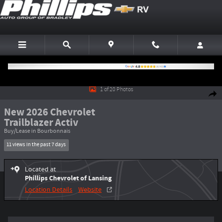
Skip to main content
New 2026 Chevrolet Trailblazer Activ SUV Photo 1 of 20
1 of 20 Photos
Shar
New 2026 Chevrolet
Trailblazer Activ
Buy/Lease in Bourbonnais
11 views in the past 7 days
Located at
Phillips Chevrolet of Lansing
Location Details
Website