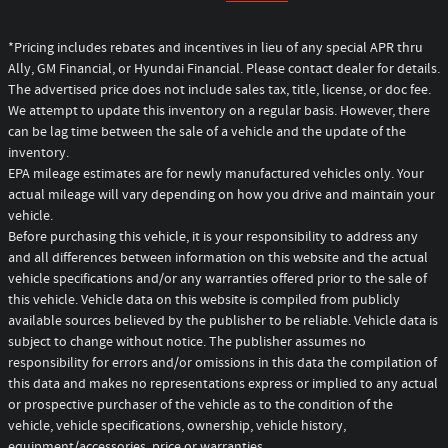
*Pricing includes rebates and incentives in lieu of any special APR thru
Ally, GM Financial, or Hyundai Financial. Please contact dealer for details.
The advertised price does not include sales tax, title, license, or doc fee.
We attempt to update this inventory on a regular basis. However, there
can be lag time between the sale of a vehicle and the update of the
inventory.
EPA mileage estimates are for newly manufactured vehicles only. Your
actual mileage will vary depending on how you drive and maintain your
vehicle.
Before purchasing this vehicle, it is your responsibility to address any
and all differences between information on this website and the actual
vehicle specifications and/or any warranties offered prior to the sale of
this vehicle. Vehicle data on this website is compiled from publicly
available sources believed by the publisher to be reliable. Vehicle data is
subject to change without notice. The publisher assumes no
responsibility for errors and/or omissions in this data the compilation of
this data and makes no representations express or implied to any actual
or prospective purchaser of the vehicle as to the condition of the
vehicle, vehicle specifications, ownership, vehicle history,
equipment/accessories, price or warranties.