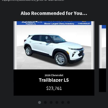
Also Recommended for You...
Slide 1 of 6
2026 Chevrolet
Trailblazer LS
$23,761