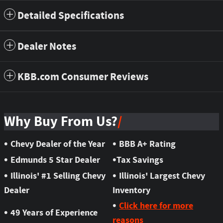
Detailed Specifications
Dealer Notes
KBB.com Consumer Reviews
Why Buy From Us?
•
•
Chevy Dealer of the Year
BBB A+ Rating
•
•
Edmunds 5 Star Dealer
Tax Savings
•
•
Illinois' #1 Selling Chevy
Illinois' Largest Chevy
Dealer
Inventory
•
Click here for more
•
49 Years of Experience
reasons