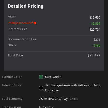
Detailed Pricing
MSRP
$31,690
1
Phillips Discount
- $1,896
Internet Price
$29,794
Documentation Fee
$378
Offers
- $750
$29,422
Total Price
Exterior Color
Cacti Green
Interior Color
Jet Black/Artemis with Yellow stitching,
Evotex se
Fuel Economy
26/29 MPG City/Hwy
Details
Transmission
Automatic