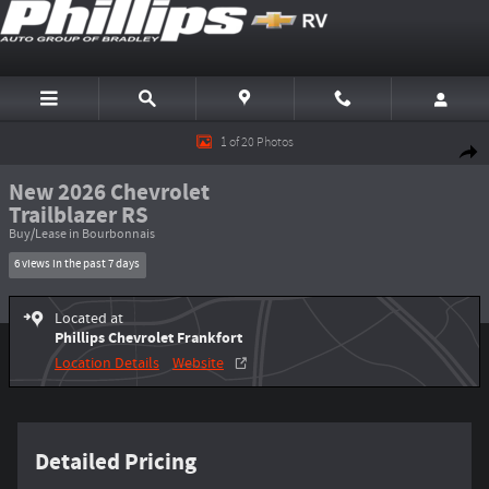
Skip to main content
New 2026 Chevrolet Trailblazer RS SUV Photo 1 of 20
1 of 20 Photos
Shar
New 2026 Chevrolet
Trailblazer RS
Buy/Lease in Bourbonnais
6 views in the past 7 days
Located at
Phillips Chevrolet Frankfort
Location Details
Website
Detailed Pricing