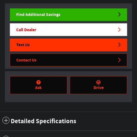
Find Additional Savings
Call Dealer
Text Us
Contact Us
Ask
Drive
Detailed Specifications