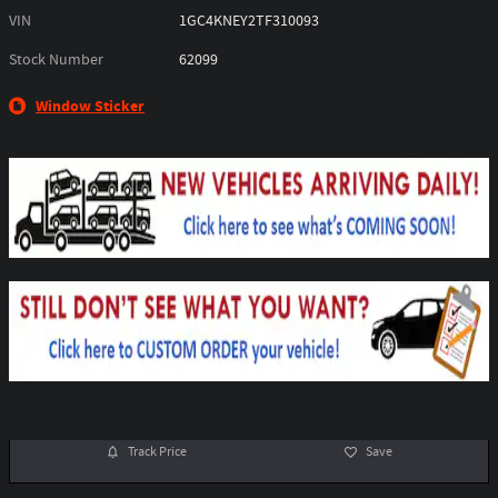
VIN
1GC4KNEY2TF310093
Stock Number
62099
Window Sticker
Track Price
Save