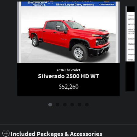
Slide 1 of 6
2026 Chevrolet
Silverado 2500 HD WT
$52,260
Included Packages & Accessories