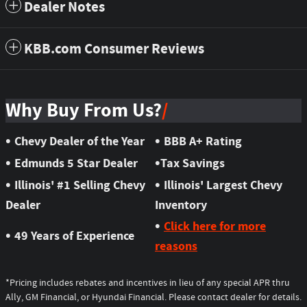
Dealer Notes
KBB.com Consumer Reviews
Why Buy From Us?
•
•
Chevy Dealer of the Year
BBB A+ Rating
•
•
Edmunds 5 Star Dealer
Tax Savings
•
•
Illinois' #1 Selling Chevy
Illinois' Largest Chevy
Dealer
Inventory
•
Click here for more
•
49 Years of Experience
reasons
*Pricing includes rebates and incentives in lieu of any special APR thru
Ally, GM Financial, or Hyundai Financial. Please contact dealer for details.