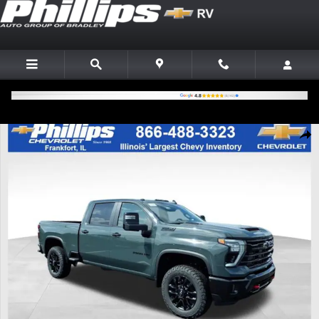
Skip to main content
New 2026 Chevrolet Silverado 2500 HD LT Truck Photo 1 of 24
Shar