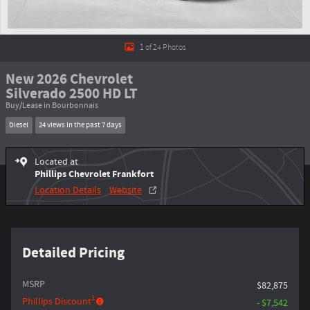
1 of 24 Photos
New 2026 Chevrolet
Silverado 2500 HD LT
Buy/Lease in Bourbonnais
Diesel
24 views in the past 7 days
Located at
Phillips Chevrolet Frankfort
Location Details
Website
Detailed Pricing
MSRP
$82,875
1
Phillips Discount
- $7,542