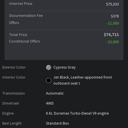
Internet Price
$75,333
Documentation Fee
$378
Offers
- $1,000
$74,711
Total Price
Conditional Offers
- $2,000
Exterior Color
Cypress Gray
Interior Color
Jet Black, Leather-appointed front
outboard seat t
Transmission
Automatic
Drivetrain
4WD
Engine
6.6L Duramax Turbo-Diesel V8 engine
Bed Length
Standard Box