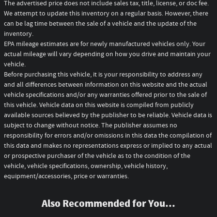
The advertised price does not include sales tax, title, license, or doc fee.
We attempt to update this inventory on a regular basis. However, there
can be lag time between the sale of a vehicle and the update of the
inventory.
EPA mileage estimates are for newly manufactured vehicles only. Your
actual mileage will vary depending on how you drive and maintain your
vehicle.
Before purchasing this vehicle, it is your responsibility to address any
and all differences between information on this website and the actual
vehicle specifications and/or any warranties offered prior to the sale of
this vehicle. Vehicle data on this website is compiled from publicly
available sources believed by the publisher to be reliable. Vehicle data is
subject to change without notice. The publisher assumes no
responsibility for errors and/or omissions in this data the compilation of
this data and makes no representations express or implied to any actual
or prospective purchaser of the vehicle as to the condition of the
vehicle, vehicle specifications, ownership, vehicle history,
equipment/accessories, price or warranties.
Also Recommended for You...