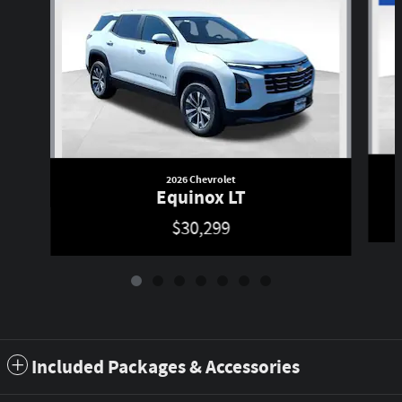
2026 Chevrolet
Equinox LT
$30,299
Included Packages & Accessories