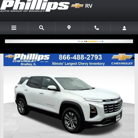
Skip to main content
New 2026 Chevrolet Equinox LT SUV Photo 1 of 22
Shar