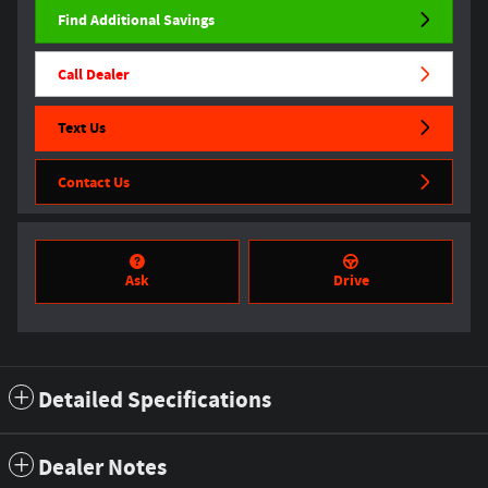
Find Additional Savings
Call Dealer
Text Us
Contact Us
Ask
Drive
Detailed Specifications
Dealer Notes