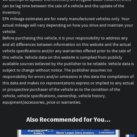
can be lag time between the sale of a vehicle and the update of the
inventory.
EPA mileage estimates are for newly manufactured vehicles only. Your
actual mileage will vary depending on how you drive and maintain your
vehicle.
Before purchasing this vehicle, it is your responsibility to address any
and all differences between information on this website and the actual
vehicle specifications and/or any warranties offered prior to the sale of
this vehicle. Vehicle data on this website is compiled from publicly
available sources believed by the publisher to be reliable. Vehicle data is
subject to change without notice. The publisher assumes no
responsibility for errors and/or omissions in this data the compilation of
this data and makes no representations express or implied to any actual
or prospective purchaser of the vehicle as to the condition of the
vehicle, vehicle specifications, ownership, vehicle history,
equipment/accessories, price or warranties.
Also Recommended for You...
Slide 1 of 7