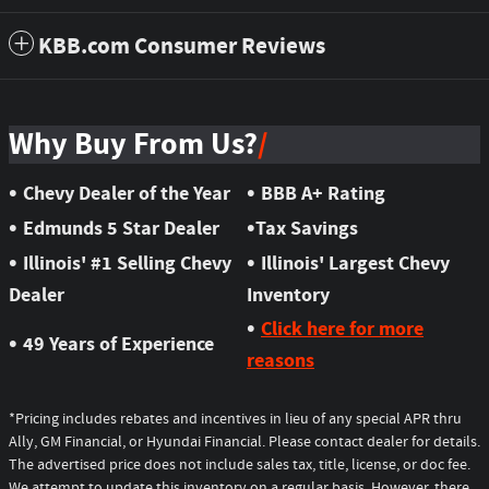
KBB.com Consumer Reviews
Why Buy From Us?
•
•
Chevy Dealer of the Year
BBB A+ Rating
•
•
Edmunds 5 Star Dealer
Tax Savings
•
•
Illinois' #1 Selling Chevy
Illinois' Largest Chevy
Dealer
Inventory
•
Click here for more
•
49 Years of Experience
reasons
*Pricing includes rebates and incentives in lieu of any special APR thru
Ally, GM Financial, or Hyundai Financial. Please contact dealer for details.
The advertised price does not include sales tax, title, license, or doc fee.
We attempt to update this inventory on a regular basis. However, there