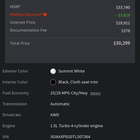
MSRP
$33,740
1
Phillips Discount
- $3,819
Internet Price
$29,921
Documentation Fee
$378
$30,299
Total Price
Exterior Color
Summit White
Interior Color
Black, Cloth seat trim
Fuel Economy
25/29 MPG City/Hwy
Details
Transmission
Automatic
Drivetrain
AWD
Engine
1.5L Turbo 4-cylinder engine
VIN
3GNAXPEG0TL507364