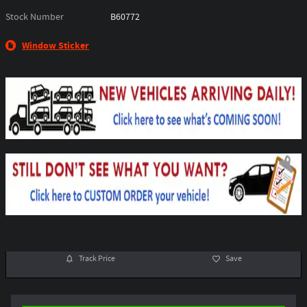
Stock Number
B60772
Window Sticker
Track Price
Save