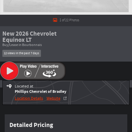
1 of 22 Photos
New 2026 Chevrolet
Equinox LT
Buy/Lease in Bourbonnais
12 views in the past 7 days
Located at
Phillips Chevrolet of Bradley
Location Details
Website
Detailed Pricing