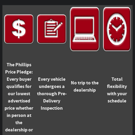
The Phillips
Price Pledge:
Every buyer
Every vehicle
Total
No trip to the
qualifies for
undergoes a
flexibility
dealership
our lowest
thorough Pre-
with your
advertised
Delivery
schedule
price whether
Inspection
in person at
the
dealership or