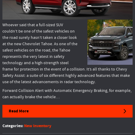
Whoever said that a full-sized SUV
couldn’t be one of the safest vehicles on
the road surely hasn’t taken a closer look
at the new Chevrolet Tahoe. As one of the
safest vehicles on the road, the Tahoe
represents the very latest in safety
technology and a high-strength steel
frame for protection in the event of a collision. It’s all thanks to Chevy
Safety Assist: a suite of six different highly advanced features that make
use of the latest advancements in radar technology.
Forward Collision Alert with Automatic Emergency Braking, for example,
can actually brake the vehicle…
Read More
Categories
:
New Inventory