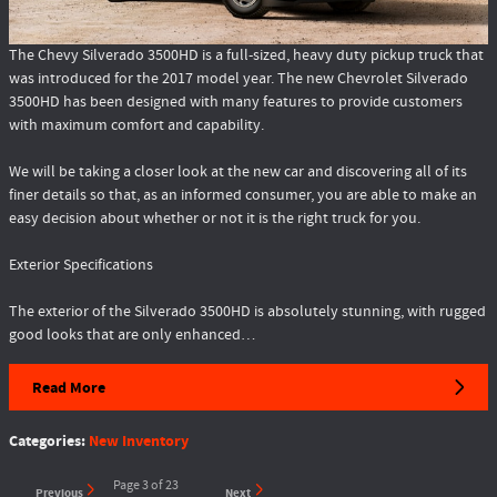
The Chevy Silverado 3500HD is a full-sized, heavy duty pickup truck that
was introduced for the 2017 model year. The new Chevrolet Silverado
3500HD has been designed with many features to provide customers
with maximum comfort and capability.
We will be taking a closer look at the new car and discovering all of its
finer details so that, as an informed consumer, you are able to make an
easy decision about whether or not it is the right truck for you.
Exterior Specifications
The exterior of the Silverado 3500HD is absolutely stunning, with rugged
good looks that are only enhanced…
Read More
Categories
:
New Inventory
Page
3
of 23
Previous
Next