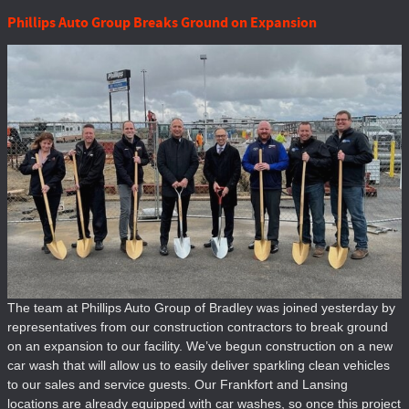
Phillips Auto Group Breaks Ground on Expansion
The team at Phillips Auto Group of Bradley was joined yesterday by
representatives from our construction contractors to break ground
on an expansion to our facility. We’ve begun construction on a new
car wash that will allow us to easily deliver sparkling clean vehicles
to our sales and service guests. Our Frankfort and Lansing
locations are already equipped with car washes, so once this project