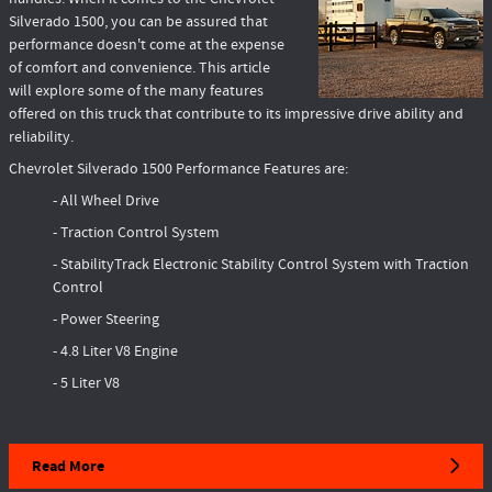
Silverado 1500, you can be assured that
performance doesn't come at the expense
of comfort and convenience. This article
will explore some of the many features
offered on this truck that contribute to its impressive drive ability and
reliability.
Chevrolet Silverado 1500 Performance Features are:
- All Wheel Drive
- Traction Control System
- StabilityTrack Electronic Stability Control System with Traction
Control
- Power Steering
- 4.8 Liter V8 Engine
- 5 Liter V8
Read More