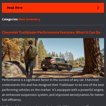
Read More
Categories
:
New Inventory
Chevrolet Trailblazer Performance Features: What It Can Do
Performance is a significant factor in the success of any car. Chevrolet
understands this and has designed their Trailblazer to be one of the best
performing vehicles on the market. It's equipped with a powerful engine,
an enhanced suspension system, and improved aerodynamics for better
fuel efficiency.