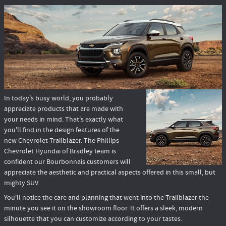
In today's busy world, you probably
appreciate products that are made with
your needs in mind. That's exactly what
you'll find in the design features of the
new Chevrolet Trailblazer. The Phillips
Chevrolet Hyundai of Bradley team is
confident our Bourbonnais customers will
appreciate the aesthetic and practical aspects offered in this small, but
mighty SUV.
You'll notice the care and planning that went into the Trailblazer the
minute you see it on the showroom floor. It offers a sleek, modern
silhouette that you can customize according to your tastes.