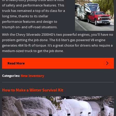
of a heavy-duty pickup truck with a host
of safety and performance features. This
truck has remained a top of its class for a
long time, thanks to its stellar
performance features and design to
triumph on- and off-road situations.
With the Chevy Silverado 2500HD’s two powerful engines, you’ll have no
problem getting the job done. The 6.6 liter’s gas powered V8 engine
generates 464 lb-ft of torque. It’s a great choice for drivers who require a
medium-sized truck to get the job done.
Read More
Categories
:
New Inventory
How to Make a Winter Survival Kit