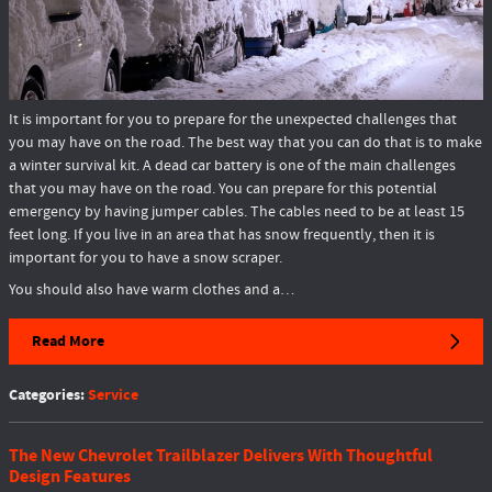
It is important for you to prepare for the unexpected challenges that
you may have on the road. The best way that you can do that is to make
a winter survival kit. A dead car battery is one of the main challenges
that you may have on the road. You can prepare for this potential
emergency by having jumper cables. The cables need to be at least 15
feet long. If you live in an area that has snow frequently, then it is
important for you to have a snow scraper.
You should also have warm clothes and a…
Read More
Categories
:
Service
The New Chevrolet Trailblazer Delivers With Thoughtful
Design Features