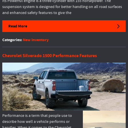
Its Powerful engine is a three-cylinder with 155 horsepower. The
suspension system is designed for better handling on all road surfaces
and enhanced safety features to give the
Read More
Categories
:
New Inventory
Chevrolet Silverado 1500 Performance Features
Performance is a term that people use to
describe how well a vehicle performs or
handles. When it comes to the Chevrolet