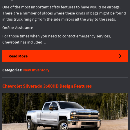
One of the most important safety features to have would be airbags.
There are a number of places where these kinds of bags might be found
in this truck ranging from the side mirrors all the way to the seats.
OnStar Assistance
For those times when you need to contact emergency services,
Chevrolet has included…
Read More
Categories
:
New Inventory
Chevrolet Silverado 3500HD Design Features