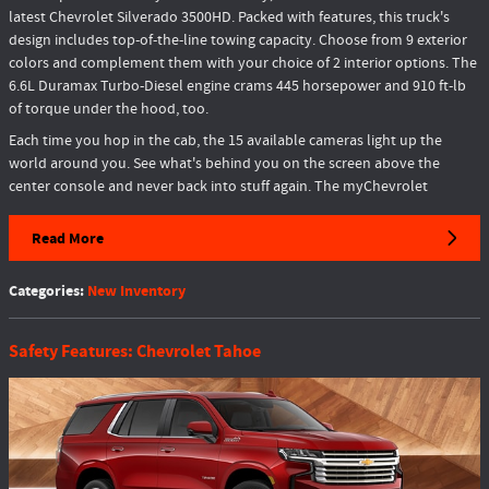
latest Chevrolet Silverado 3500HD. Packed with features, this truck's
design includes top-of-the-line towing capacity. Choose from 9 exterior
colors and complement them with your choice of 2 interior options. The
6.6L Duramax Turbo-Diesel engine crams 445 horsepower and 910 ft-lb
of torque under the hood, too.
Each time you hop in the cab, the 15 available cameras light up the
world around you. See what's behind you on the screen above the
center console and never back into stuff again. The myChevrolet
Read More
Categories
:
New Inventory
Safety Features: Chevrolet Tahoe