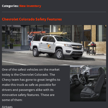
Categories
:
New Inventory
Chevrolet Colorado Safety Features
One of the safest vehicles on the market
today is the Chevrolet Colorado. The
Chevy team has gone to great lengths to
make this truck as safe as possible for
drivers and passengers alike with its
innovative safety features. These are
some of them:
Airbags