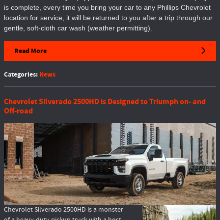
is complete, every time you bring your car to any Phillips Chevrolet
location for service, it will be returned to you after a trip through our
gentle, soft-cloth car wash (weather permitting).
Read More
Categories
:
News
Chevrolet Silverado 2500HD is Designed to Triumph on- and
Off-road
Chevrolet Silverado 2500HD is a monster