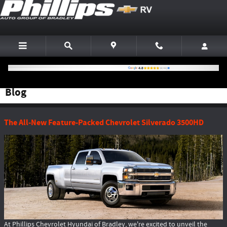
Skip to main content
Blog
The All-New Feature-Packed Chevrolet Silverado 3500HD
At Phillips Chevrolet Hyundai of Bradley, we're excited to unveil the