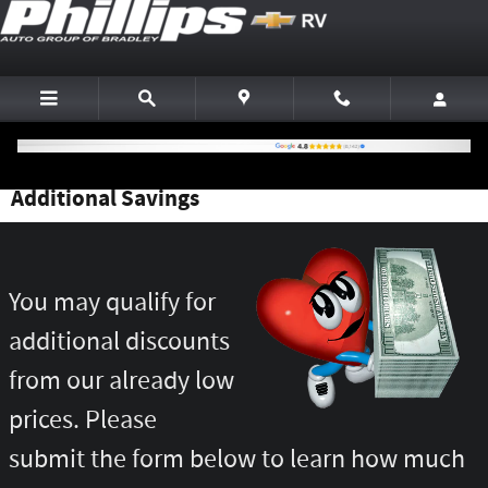
Skip to main content
Additional Savings
You may qualify for
additional discounts
from our already low
prices. Please
submit the form below to learn how much