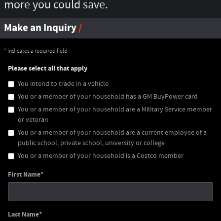
more you could save.
Make an Inquiry
* Indicates a required field
Please select all that apply
You intend to trade in a vehicle
You or a member of your household has a GM BuyPower card
You or a member of your household are a Military Service member
or veteran
You or a member of your household are a current employee of a
public school, private school, university or college
You or a member of your household is a Costco member
First Name
*
Last Name
*