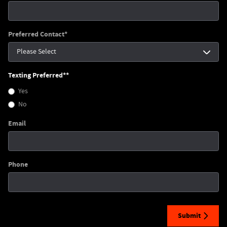
Preferred Contact
*
Texting Preferred*
*
Yes
No
Email
Phone
Submit