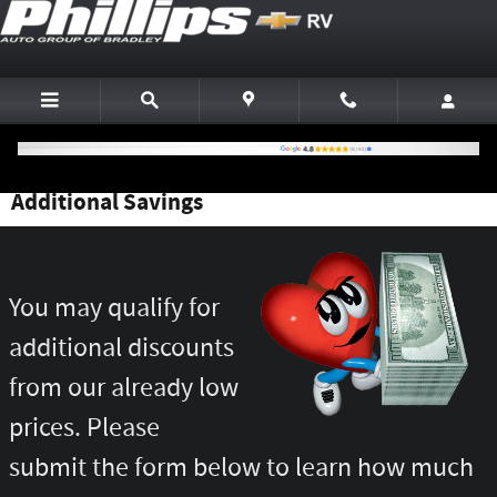
Skip to main content
Additional Savings
You may qualify for
additional discounts
from our already low
prices. Please
submit the form below to learn how much