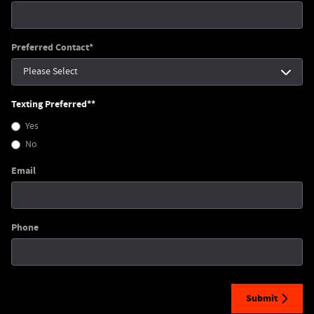
Preferred Contact
*
Texting Preferred*
*
Yes
No
Email
Phone
Submit