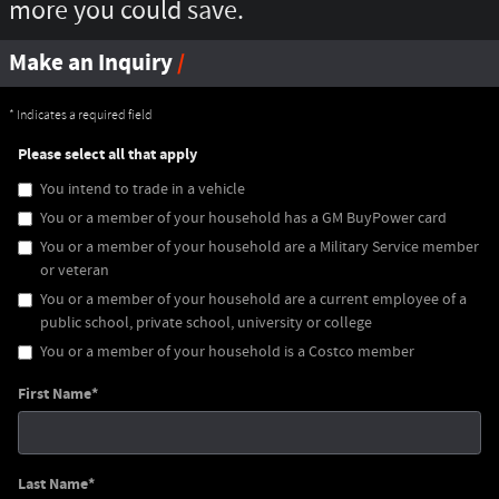
more you could save.
Make an Inquiry
* Indicates a required field
Please select all that apply
You intend to trade in a vehicle
You or a member of your household has a GM BuyPower card
You or a member of your household are a Military Service member
or veteran
You or a member of your household are a current employee of a
public school, private school, university or college
You or a member of your household is a Costco member
First Name
*
Last Name
*