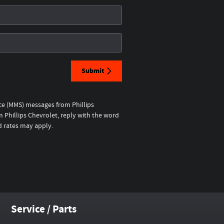
Submit
ice (MMS) messages from Phillips
 Phillips Chevrolet, reply with the word
d rates may apply.
Service / Parts