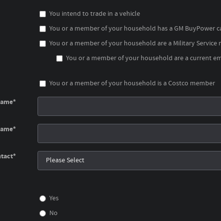
You intend to trade in a vehicle
You or a member of your household has a GM BuyPower c
You or a member of your household are a Military Service
You or a member of your household are a current emp
You or a member of your household is a Costco member
Name
*
Name
*
tact
*
Yes
No