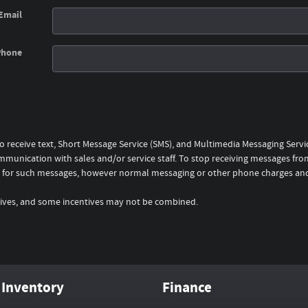
Email
Phone
to receive text, Short Message Service (SMS), and Multimedia Messaging Serv
mmunication with sales and/or service staff. To stop receiving messages from
rge for such messages, however normal messaging or other phone charges an
entives, and some incentives may not be combined.
Inventory
Finance