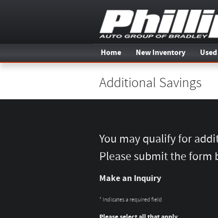
Skip to main content
Home
New Inventory
Used
Additional Savings
You may qualify for addi
Please submit the form 
Make an Inquiry
* Indicates a required field
Please select all that apply