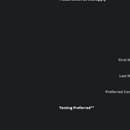
First 
Last 
Preferred Con
Texting Preferred*
*