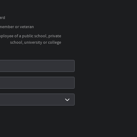
ard
 member or veteran
loyee of a public school, private
school, university or college