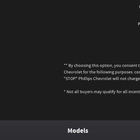
** By choosing this option, you consent 
Chevrolet for the following purposes: co
"STOP." Phillips Chevrolet will not cha
* Not all buyers may qualify for all inc
Models