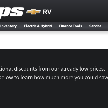
 Inventory
Electric & Hybrid
Finance Tools
Service
tional discounts from our already low prices.
below to learn how much more you could sav