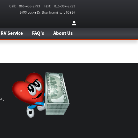
Call
:
866-488-2793
Text
:
815-384-2723
1400 Locke Dr
Bourbonnais
,
IL
60914
RV Service
FAQ's
About Us
e.