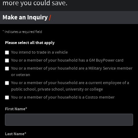
more you could save.
Make an Inquiry
* Indicates a required field
Please select all that apply
You intend to trade in a vehicle
You or a member of your household has a GM BuyPower card
You or a member of your household are a Military Service member
or veteran
You or a member of your household are a current employee of a
public school, private school, university or college
You or a member of your household is a Costco member
First Name
*
Last Name
*