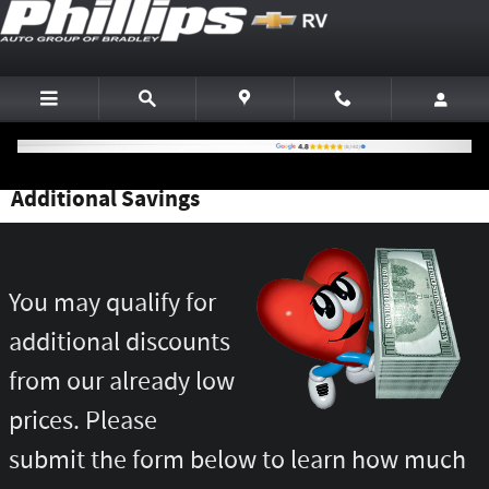
Skip to main content
Additional Savings
You may qualify for
additional discounts
from our already low
prices. Please
submit the form below to learn how much