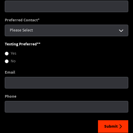
Preferred Contact
*
Texting Preferred*
*
Yes
No
Email
Phone
Submit