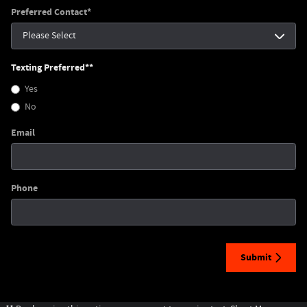
Preferred Contact
*
Texting Preferred*
*
Yes
No
Email
Phone
Submit