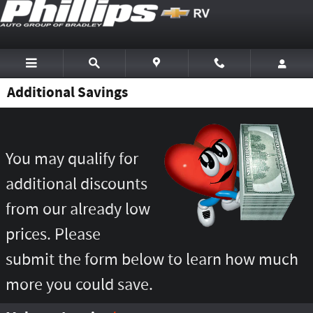
Skip to main content
Additional Savings
You may qualify for
additional discounts
from our already low
prices. Please
submit the form below to learn how much
more you could save.