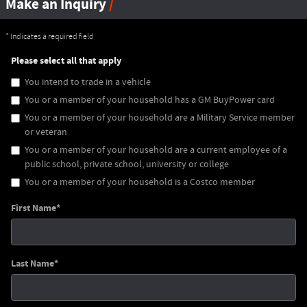
Make an Inquiry
* Indicates a required field
Please select all that apply
You intend to trade in a vehicle
You or a member of your household has a GM BuyPower card
You or a member of your household are a Military Service member
or veteran
You or a member of your household are a current employee of a
public school, private school, university or college
You or a member of your household is a Costco member
First Name
*
Last Name
*