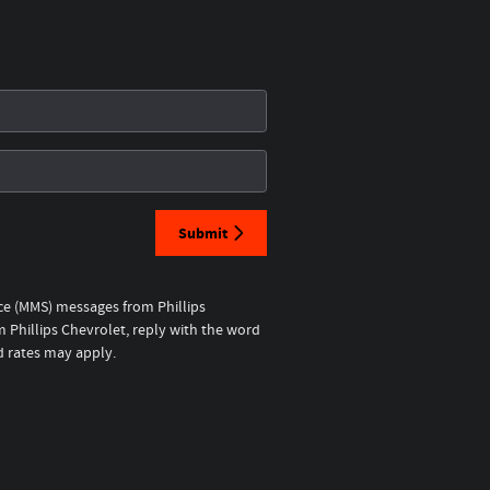
Submit
ice (MMS) messages from Phillips
 Phillips Chevrolet, reply with the word
d rates may apply.