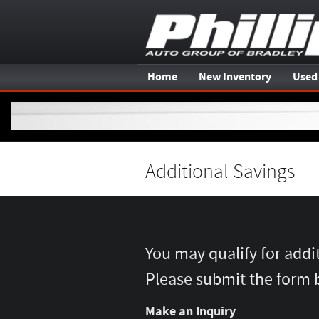
Skip to main content
Home
New Inventory
Used
Additional Savings
You may qualify for addi
Please submit the form 
Make an Inquiry