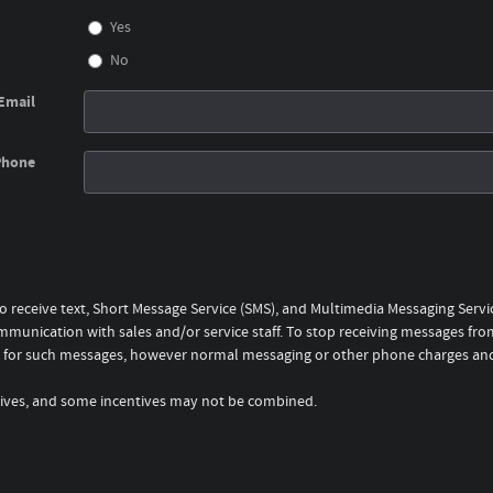
Yes
No
Email
Phone
to receive text, Short Message Service (SMS), and Multimedia Messaging Serv
mmunication with sales and/or service staff. To stop receiving messages from
rge for such messages, however normal messaging or other phone charges an
entives, and some incentives may not be combined.