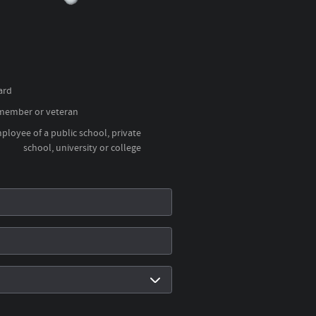
ard
 member or veteran
loyee of a public school, private
school, university or college