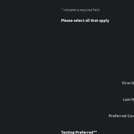
* Indicates a required field
Please select all that apply
First 
Last 
Preferred Con
Texting Preferred*
*