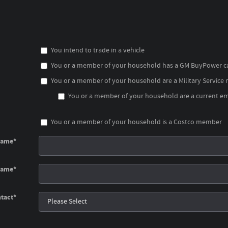
You intend to trade in a vehicle
You or a member of your household has a GM BuyPower c
You or a member of your household are a Military Service
You or a member of your household are a current emp
You or a member of your household is a Costco member
Name
*
Name
*
tact
*