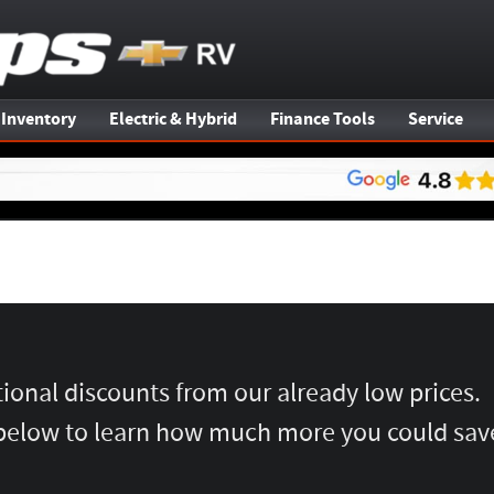
 Inventory
Electric & Hybrid
Finance Tools
Service
tional discounts from our already low prices.
below to learn how much more you could sav