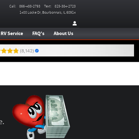
Call
:
866-488-2793
Text
:
815-384-2723
1400 Locke Dr
Bourbonnais
,
IL
60914
RV Service
FAQ's
About Us
e.