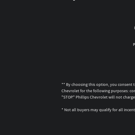
** By choosing this option, you consent 
Chevrolet for the following purposes: co
"STOP." Phillips Chevrolet will not cha
* Not all buyers may qualify for all inc