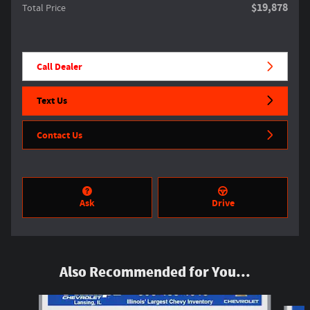
$19,878
Total Price
Call Dealer
Text Us
Contact Us
Ask
Drive
Also Recommended for You...
Slide 1 of 5