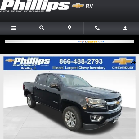
Skip to main content
Used 2019 Chevrolet Colorado 2WD LT Truck Crew Cab Photo 1 of 25
Shar