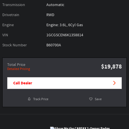
Transmission
Automatic
Drivetrain
RWD
Engine
Engine: 3.6L, 6Cyl Gas
VIN
1GCGSCEN6K1358814
Stock Number
B60700A
Total Price
$19,878
Detailed Pricing
Call Dealer
Track Price
Save