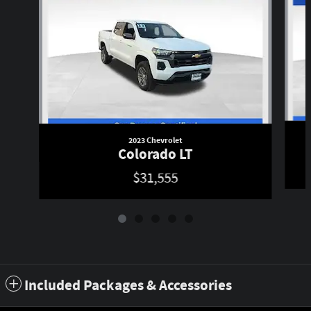
2023 Chevrolet
Colorado LT
$31,555
Included Packages & Accessories