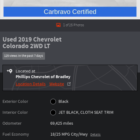
1 of 25 Photos
Used 2019 Chevrolet
Colorado 2WD LT
125 views in the past 7 days
Located at
Phillips Chevrolet of Bradley
Location Details
Website
Exterior Color
Black
Interior Color
JET BLACK, CLOTH SEAT TRIM
Odometer
69,425 miles
Fuel Economy
18/25 MPG City/Hwy
Details