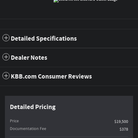
Detailed Specifications
Dealer Notes
KBB.com Consumer Reviews
Detailed Pricing
Price
$19,500
Documentation Fee
$378