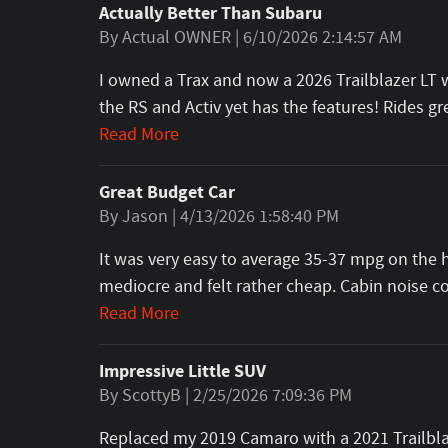
Actually Better Than Subaru
on
By
Actual OWNER
|
6/10/2026 2:14:57 AM
I owned a Trax and now a 2026 Trailblazer LT wi
the RS and Activ yet has the features! Rides 
Read More
Great Budget Car
on
By
Jason
|
4/13/2026 1:58:40 PM
It was very easy to average 35-37 mpg on the h
mediocre and felt rather cheap. Cabin noise 
Read More
Impressive Little SUV
on
By
ScottyB
|
2/25/2026 7:09:36 PM
Replaced my 2019 Camaro with a 2021 Trailblaz