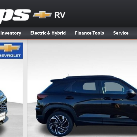
 Inventory
Electric & Hybrid
Finance Tools
Service