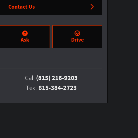
Contact Us
Ask
Drive
(815) 216-9203
Call
815-384-2723
Text