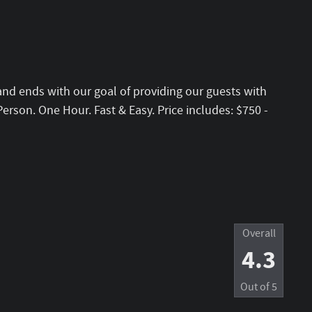
and ends with our goal of providing our guests with
erson. One Hour. Fast & Easy. Price includes: $750 -
Overall
4.3
Out of
5