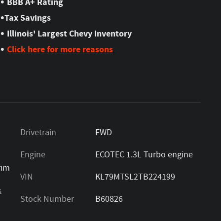
•
BBB A+ Rating
•
Tax Savings
•
Illinois' Largest Chevy Inventory
•
Click here for more reasons
Drivetrain
FWD
Engine
ECOTEC 1.3L Turbo engine
rim
VIN
KL79MTSL2TB224199
s
Stock Number
B60826