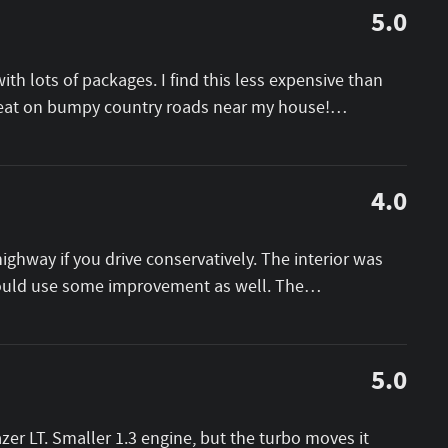
5.0
th lots of packages. I find this less expensive than
great on bumpy country roads near my house!
…
4.0
ighway if you drive conservatively. The interior was
could use some improvement as well. The
…
5.0
er LT. Smaller 1.3 engine, but the turbo moves it