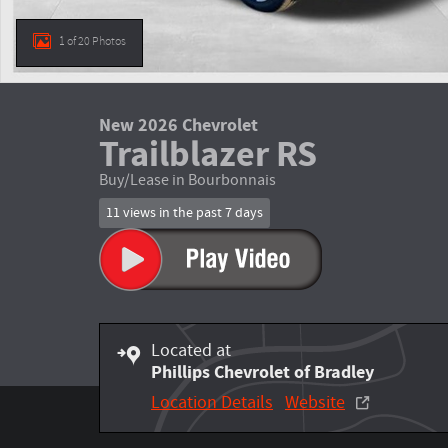
1 of 20 Photos
New 2026 Chevrolet
Trailblazer RS
Buy/Lease in Bourbonnais
11 views in the past 7 days
Located at
Phillips Chevrolet of Bradley
Location Details
Website