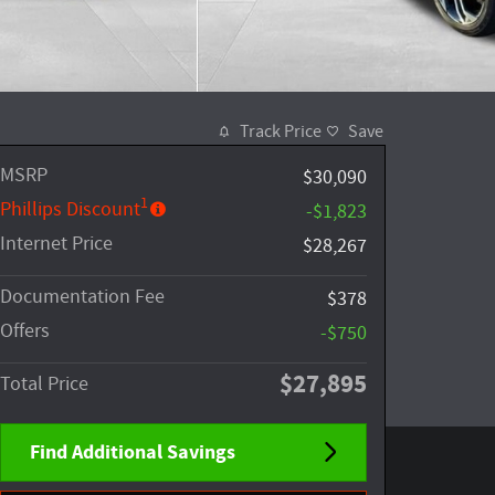
Track Price
Save
MSRP
$30,090
1
Phillips Discount
-$1,823
Internet Price
$28,267
Documentation Fee
$378
Offers
-$750
$27,895
Total Price
Find Additional Savings