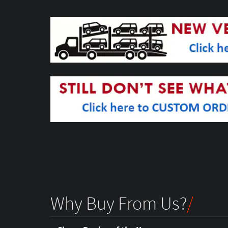
Why Buy From Us?