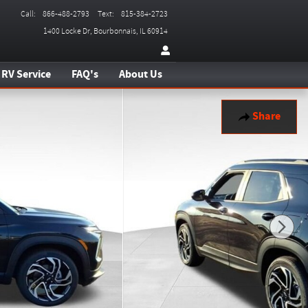
Call
:
866-488-2793
Text
:
815-384-2723
1400 Locke Dr
Bourbonnais
,
IL
60914
RV Service
FAQ's
About Us
Share