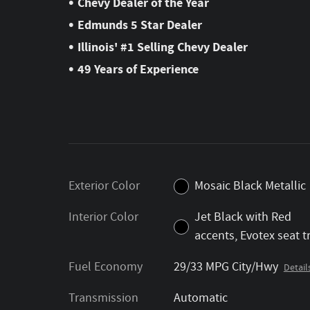
•
Chevy Dealer of the Year
•
Edmunds 5 Star Dealer
•
Illinois' #1 Selling Chevy Dealer
•
49 Years of Experience
Exterior Color
Mosaic Black Metallic
Interior Color
Jet Black with Red
accents, Evotex seat t
Fuel Economy
29/33 MPG City/Hwy
Detail
Transmission
Automatic