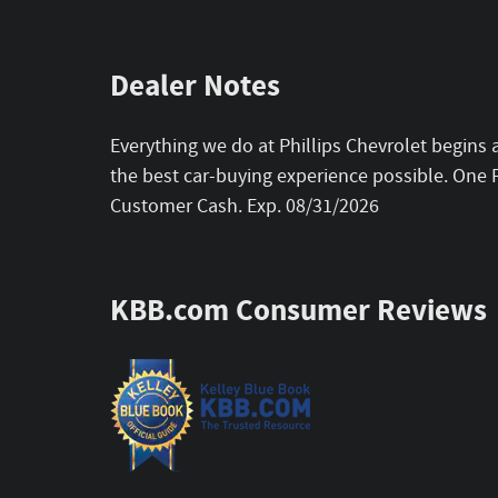
Dealer Notes
Everything we do at Phillips Chevrolet begins 
the best car-buying experience possible. One P
Customer Cash. Exp. 08/31/2026
KBB.com Consumer Reviews