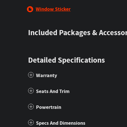
Window Sticker
Included Packages & Accessor
Detailed Specifications
Warranty
Seats And Trim
Powertrain
Specs And Dimensions