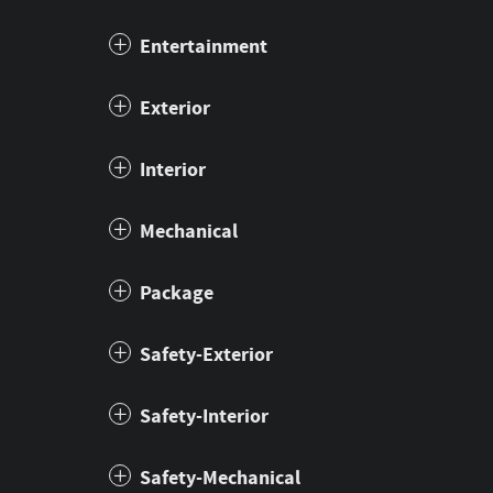
Entertainment
Exterior
Interior
Mechanical
Package
Safety-Exterior
Safety-Interior
Safety-Mechanical