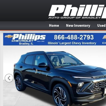
Skip to main content
Home
New Inventory
Used
New 2026 Chevrolet Trailblazer RS SUV Photo 1 of 20