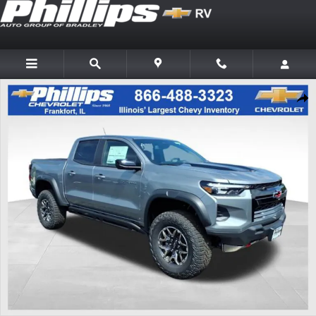
Skip to main content
New 2026 Chevrolet Colorado ZR2 Truck Photo 1 of 20
Shar