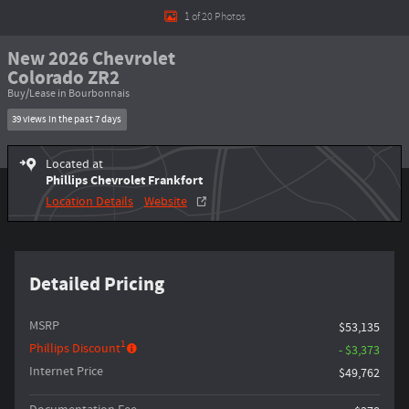
1 of 20 Photos
New 2026 Chevrolet
Colorado ZR2
Buy/Lease in Bourbonnais
39 views in the past 7 days
Located at
Phillips Chevrolet Frankfort
Location Details
Website
Detailed Pricing
MSRP
$53,135
1
Phillips Discount
- $3,373
Internet Price
$49,762