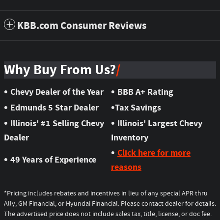
KBB.com Consumer Reviews
Why Buy From Us?
•
•
Chevy Dealer of the Year
BBB A+ Rating
•
•
Edmunds 5 Star Dealer
Tax Savings
•
•
Illinois' #1 Selling Chevy
Illinois' Largest Chevy
Dealer
Inventory
•
Click here for more
•
49 Years of Experience
reasons
*Pricing includes rebates and incentives in lieu of any special APR thru
Ally, GM Financial, or Hyundai Financial. Please contact dealer for details.
The advertised price does not include sales tax, title, license, or doc fee.