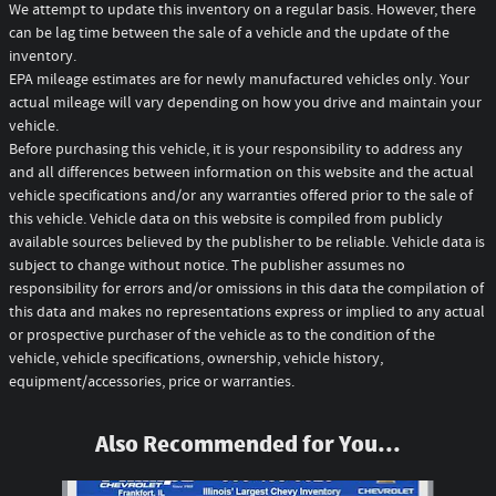
We attempt to update this inventory on a regular basis. However, there
can be lag time between the sale of a vehicle and the update of the
inventory.
EPA mileage estimates are for newly manufactured vehicles only. Your
actual mileage will vary depending on how you drive and maintain your
vehicle.
Before purchasing this vehicle, it is your responsibility to address any
and all differences between information on this website and the actual
vehicle specifications and/or any warranties offered prior to the sale of
this vehicle. Vehicle data on this website is compiled from publicly
available sources believed by the publisher to be reliable. Vehicle data is
subject to change without notice. The publisher assumes no
responsibility for errors and/or omissions in this data the compilation of
this data and makes no representations express or implied to any actual
or prospective purchaser of the vehicle as to the condition of the
vehicle, vehicle specifications, ownership, vehicle history,
equipment/accessories, price or warranties.
Also Recommended for You...
Slide 1 of 6