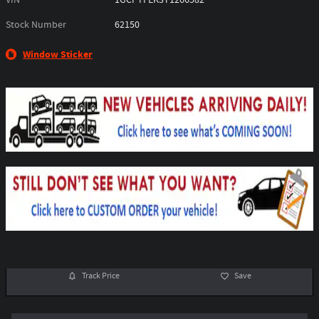
Stock Number
62150
Window Sticker
Track Price
Save