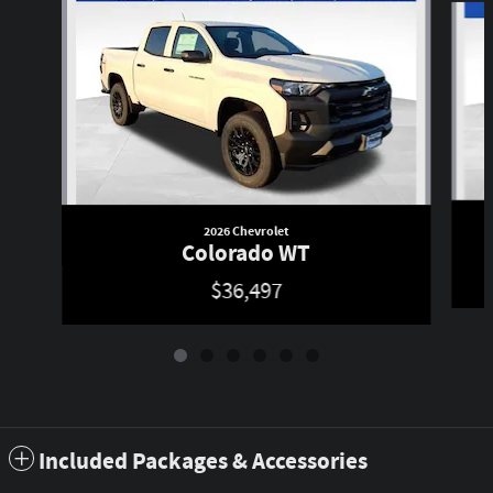
2026 Chevrolet
Colorado WT
$36,497
Included Packages & Accessories