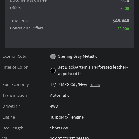
Documentation Fee
$378
Offers
- $500
$49,640
Total Price
Conditional Offers
- $2,000
Exterior Color
Sterling Gray Metallic
Interior Color
Jet Black/Artemis, Perforated leather-
appointed fr
Fuel Economy
17/17 MPG City/Hwy
Details
Transmission
Automatic
Drivetrain
4WD
™
Engine
TurboMax
engine
Bed Length
Short Box
VIN
1GCPTFEK3T1266582