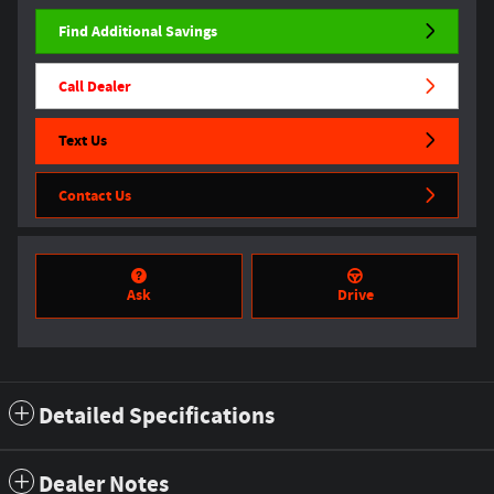
Find Additional Savings
Call Dealer
Text Us
Contact Us
Ask
Drive
Detailed Specifications
Dealer Notes