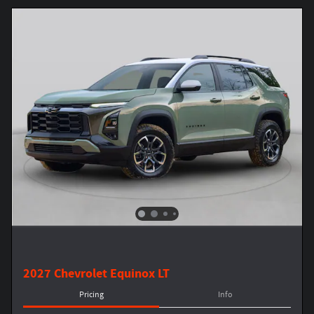
2027 Chevrolet Equinox LT
Pricing
Info