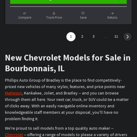
Compare
Track Price
Save
Details
1
2
3
…
11
New Chevrolet Models for Sale in
Bourbonnais, IL
Phillips Auto Group of Bradley is the place to find competitively-
priced new vehicles of many styles, features, and price points near
Matteson
, Kankakee, Joliet, and Bradley -- and you can browse
through them all here. Your next car, truck, or SUV could be a matter
of clicks away. With an easily navigable online inventory and
knowledgeable staff members at your disposal, you'll have no
problem finding it.
We're proud to sell models from a top quality auto maker --
Chevrolet
-- offering a range of models to please a variety of drivers