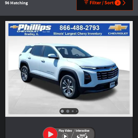
Filter / Sort
96 Matching
2