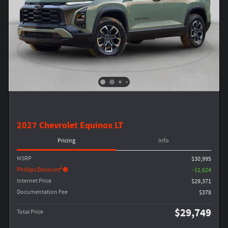
2027 Chevrolet Equinox LT
Pricing
Info
MSRP
$30,995
1
Phillips Discount
- $1,624
Internet Price
$29,371
Documentation Fee
$378
$29,749
Total Price