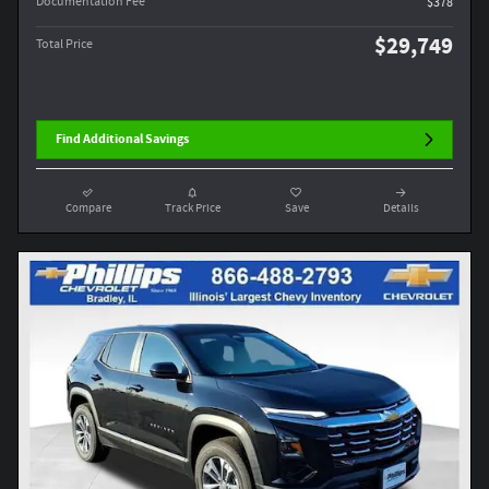
Documentation Fee
$378
$29,749
Total Price
Find Additional Savings
Compare
Track Price
Save
Details