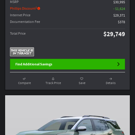
MSRP
$30,995
1
Phillips Discount
- $1,624
Internet Price
$29,371
Documentation Fee
$378
$29,749
Total Price
Find Additional Savings
Compare
Track Price
Save
Details