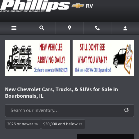
Skip to main content
New Chevrolet Cars, Trucks, & SUVs for Sale in
Bourbonnais, IL
2026 or newer
$30,000 and below
96
79