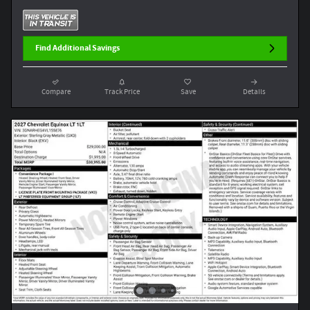
Find Additional Savings
Compare
Track Price
Save
Details