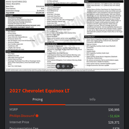
2027 Chevrolet Equinox LT
Pricing
Info
MSRP
$30,995
1
Phillips Discount
- $1,624
Internet Price
$29,371
Documentation Fee
$378