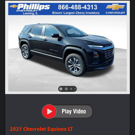
2027 Chevrolet Equinox LT