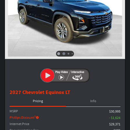
2027 Chevrolet Equinox LT
Pricing
Info
MSRP
$30,995
1
Phillips Discount
- $1,624
Internet Price
$29,371