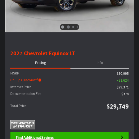
2027 Chevrolet Equinox LT
Pricing
Info
MSRP
$30,995
1
Phillips Discount
- $1,624
Internet Price
$29,371
Documentation Fee
$378
$29,749
Total Price
Find Additional Savings