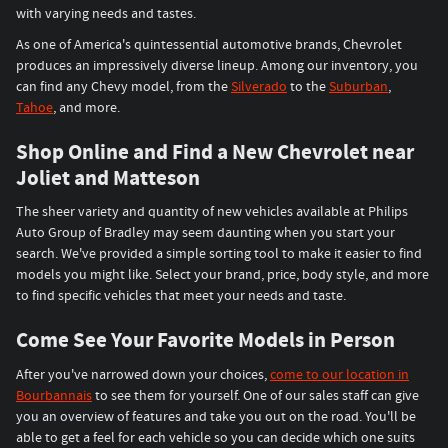
with varying needs and tastes.
As one of America's quintessential automotive brands, Chevrolet
produces an impressively diverse lineup. Among our inventory, you
can find any Chevy model, from the
Silverado
to the
Suburban
,
Tahoe
, and more.
Shop Online and Find a New Chevrolet near
Joliet and Matteson
The sheer variety and quantity of new vehicles available at Philips
Auto Group of Bradley may seem daunting when you start your
search. We've provided a simple sorting tool to make it easier to find
models you might like. Select your brand, price, body style, and more
to find specific vehicles that meet your needs and taste.
Come See Your Favorite Models in Person
After you've narrowed down your choices,
come to our location in
Bourbannais
to see them for yourself. One of our sales staff can give
you an overview of features and take you out on the road. You'll be
able to get a feel for each vehicle so you can decide which one suits