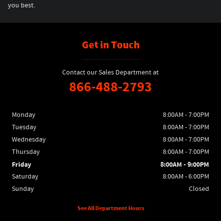
you best.
Get in Touch
Contact our Sales Department at
866-488-2793
Monday
8:00AM - 7:00PM
Tuesday
8:00AM - 7:00PM
Wednesday
8:00AM - 7:00PM
Thursday
8:00AM - 7:00PM
Friday
8:00AM - 9:00PM
Saturday
8:00AM - 6:00PM
Sunday
Closed
See All Department Hours