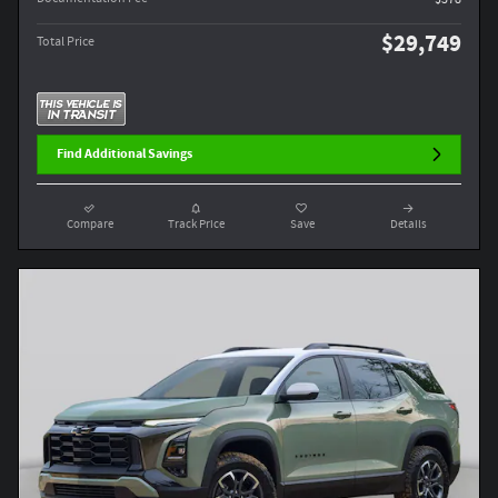
$29,749
Total Price
Find Additional Savings
Compare
Track Price
Save
Details