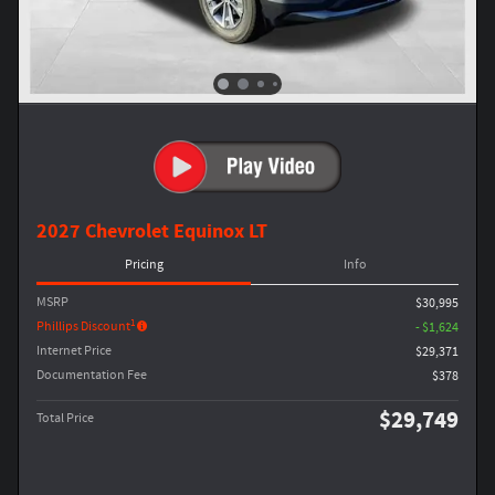
2027 Chevrolet Equinox LT
Pricing
Info
MSRP
$30,995
1
Phillips Discount
- $1,624
Internet Price
$29,371
Documentation Fee
$378
$29,749
Total Price