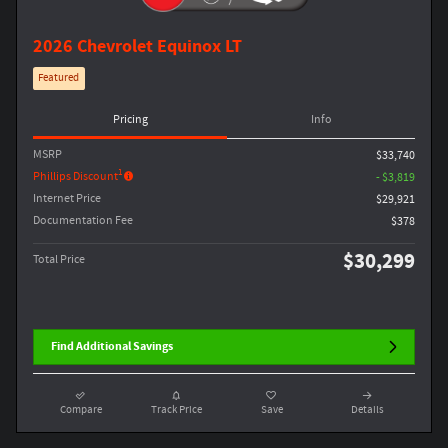
2026 Chevrolet Equinox LT
Featured
Pricing
Info
MSRP
$33,740
1
Phillips Discount
- $3,819
Internet Price
$29,921
Documentation Fee
$378
$30,299
Total Price
Find Additional Savings
Compare
Track Price
Save
Details