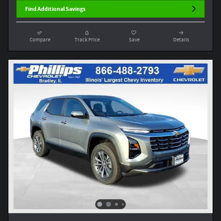
Find Additional Savings
Compare
Track Price
Save
Details