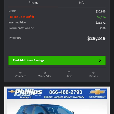
Pricing
Info
MSRP
$30,995
1
Phillips Discount
- $2,124
Internet Price
$28,871
Documentation Fee
$378
$29,249
Total Price
Find Additional Savings
Compare
Track Price
Save
Details