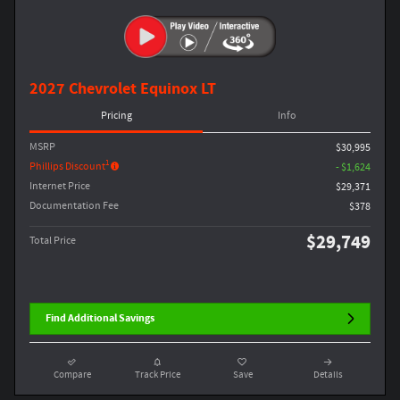
2027 Chevrolet Equinox LT
Pricing
Info
MSRP
$30,995
1
Phillips Discount
- $1,624
Internet Price
$29,371
Documentation Fee
$378
$29,749
Total Price
Find Additional Savings
Compare
Track Price
Save
Details