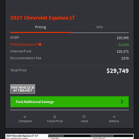
2027 Chevrolet Equinox LT
Pricing
Info
MSRP
$30,995
1
Phillips Discount
- $1,624
Internet Price
$29,371
Documentation Fee
$378
$29,749
Total Price
Find Additional Savings
Compare
Track Price
Save
Details