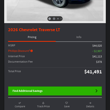
2026 Chevrolet Traverse LT
Pricing
Info
MSRP
$44,020
1
Phillips Discount
- $2,907
Internet Price
$41,113
Documentation Fee
$378
$41,491
Total Price
Find Additional Savings
Compare
Track Price
Save
Details