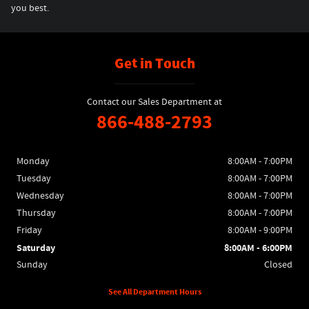
you best.
Get in Touch
Contact our Sales Department at
866-488-2793
Monday
8:00AM - 7:00PM
Tuesday
8:00AM - 7:00PM
Wednesday
8:00AM - 7:00PM
Thursday
8:00AM - 7:00PM
Friday
8:00AM - 9:00PM
Saturday
8:00AM - 6:00PM
Sunday
Closed
See All Department Hours