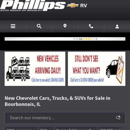
Skip to main content
New Chevrolet Cars, Trucks, & SUVs for Sale in
Bourbonnais, IL