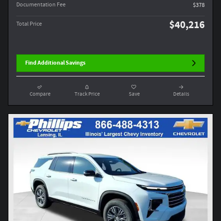
Documentation Fee
$378
$40,216
Total Price
Find Additional Savings
Compare
Track Price
Save
Details