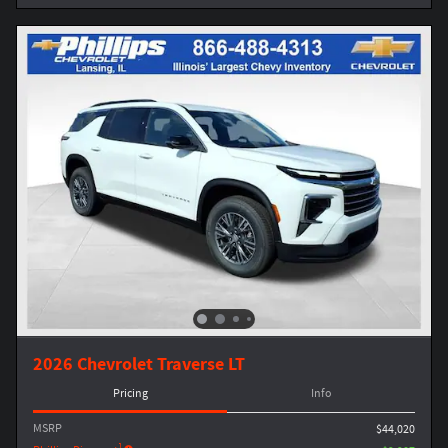
2026 Chevrolet Traverse LT
Pricing
Info
MSRP
$44,020
1