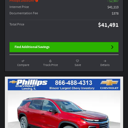
Phillips Discount
- $2,907
Internet Price
$41,113
Documentation Fee
$378
$41,491
Total Price
Find Additional Savings
Compare
Track Price
Save
Details