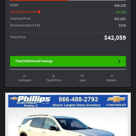
MSRP
$46,220
1
Phillips Discount
- $4,539
Internet Price
$41,681
Documentation Fee
$378
$42,059
Total Price
Find Additional Savings
Compare
Track Price
Save
Details