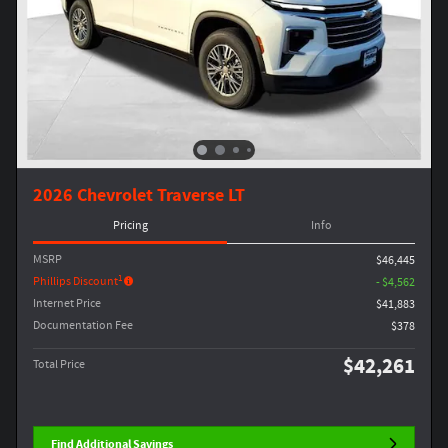
2026 Chevrolet Traverse LT
Pricing
Info
MSRP
$46,445
1
Phillips Discount
- $4,562
Internet Price
$41,883
Documentation Fee
$378
$42,261
Total Price
Find Additional Savings