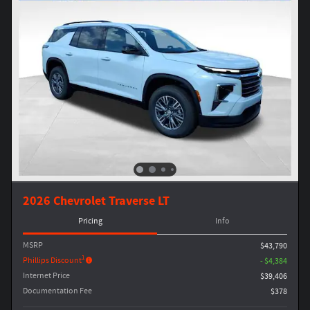
2026 Chevrolet Traverse LT
Pricing
Info
MSRP
$43,790
1
Phillips Discount
- $4,384
Internet Price
$39,406
Documentation Fee
$378