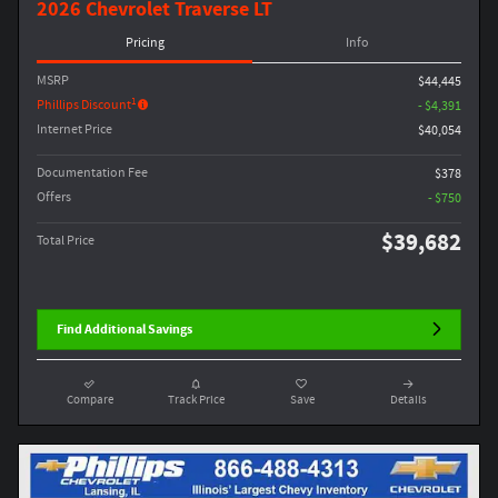
2026 Chevrolet Traverse LT
Pricing
Info
MSRP
$44,445
1
Phillips Discount
- $4,391
Internet Price
$40,054
Documentation Fee
$378
Offers
- $750
$39,682
Total Price
Find Additional Savings
Compare
Track Price
Save
Details