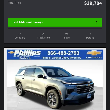
$39,784
Total Price
Find Additional Savings
Compare
Track Price
Save
Details