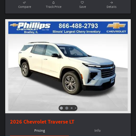
Compare
Track Price
Save
Details
2026 Chevrolet Traverse LT
Pricing
Info