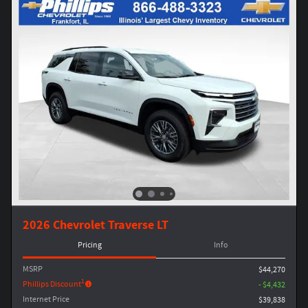
2026 Chevrolet Traverse LT
Pricing
Info
MSRP
$44,270
1
Phillips Discount
- $4,432
Internet Price
$39,838