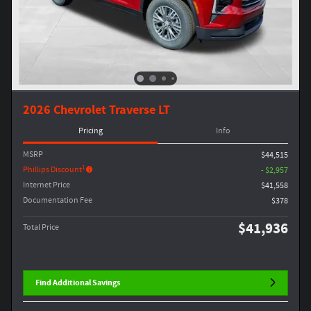
2026 Chevrolet Traverse LT
Pricing
Info
MSRP
$44,515
1
Phillips Discount
- $2,957
Internet Price
$41,558
Documentation Fee
$378
$41,936
Total Price
Find Additional Savings