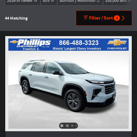
2026 or newer
SUV
Sunroof / Moonroof
$50,000 and bel
44
44
21
Filter / Sort
44 Matching
3