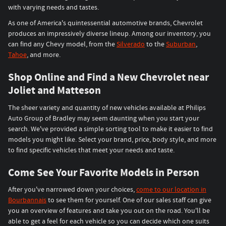
with varying needs and tastes.
As one of America's quintessential automotive brands, Chevrolet
produces an impressively diverse lineup. Among our inventory, you
can find any Chevy model, from the
Silverado
to the
Suburban
,
Tahoe
, and more.
Shop Online and Find a New Chevrolet near
Joliet and Matteson
The sheer variety and quantity of new vehicles available at Philips
Auto Group of Bradley may seem daunting when you start your
search. We've provided a simple sorting tool to make it easier to find
models you might like. Select your brand, price, body style, and more
to find specific vehicles that meet your needs and taste.
Come See Your Favorite Models in Person
After you've narrowed down your choices,
come to our location in
Bourbannais
to see them for yourself. One of our sales staff can give
you an overview of features and take you out on the road. You'll be
able to get a feel for each vehicle so you can decide which one suits