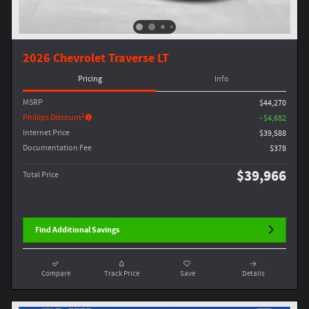
2026 Chevrolet Traverse LT
Pricing
Info
MSRP
$44,270
1
Phillips Discount
- $4,682
Internet Price
$39,588
Documentation Fee
$378
$39,966
Total Price
Find Additional Savings
Compare
Track Price
Save
Details