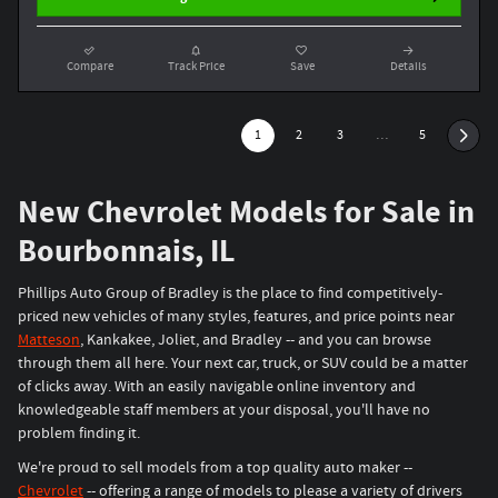
Compare
Track Price
Save
Details
1
2
3
…
5
New Chevrolet Models for Sale in
Bourbonnais, IL
Phillips Auto Group of Bradley is the place to find competitively-
priced new vehicles of many styles, features, and price points near
Matteson
, Kankakee, Joliet, and Bradley -- and you can browse
through them all here. Your next car, truck, or SUV could be a matter
of clicks away. With an easily navigable online inventory and
knowledgeable staff members at your disposal, you'll have no
problem finding it.
We're proud to sell models from a top quality auto maker --
Chevrolet
-- offering a range of models to please a variety of drivers