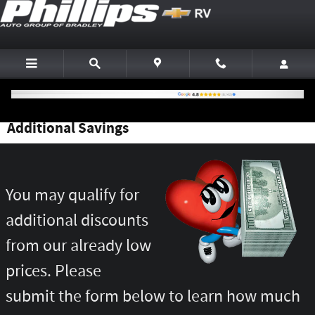
Skip to main content
Additional Savings
You may qualify for
additional discounts
from our already low
prices. Please
submit the form below to learn how much