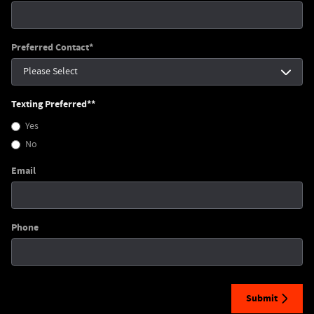
Preferred Contact
*
Texting Preferred*
*
Yes
No
Email
Phone
Submit