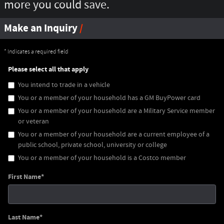
more you could save.
Make an Inquiry
* Indicates a required field
Please select all that apply
You intend to trade in a vehicle
You or a member of your household has a GM BuyPower card
You or a member of your household are a Military Service member
or veteran
You or a member of your household are a current employee of a
public school, private school, university or college
You or a member of your household is a Costco member
First Name
*
Last Name
*